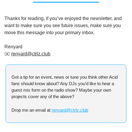
Thanks for reading, if you’ve enjoyed the newsletter, and 
want to make sure you see future issues, make sure you 
move this message into your primary inbox.
Renyard
✉️ 
renyard@ctrlz.club
Got a tip for an event, news or tune you think other Acid 
fans should know about? Any DJs you’d like to hear a 
guest mix form on the radio show? Maybe your own 
projects cover any of the above?
Drop me an email at 
renyard@ctrlz.club