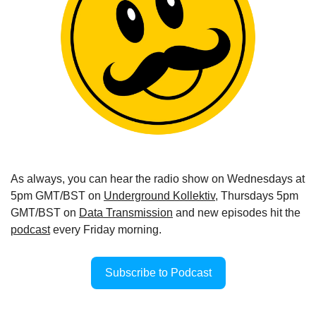
As always, you can hear the radio show on Wednesdays at 
5pm GMT/BST on 
Underground Kollektiv
, Thursdays 5pm 
GMT/BST on 
Data Transmission
 and new episodes hit the 
podcast
 every Friday morning.
Subscribe to Podcast