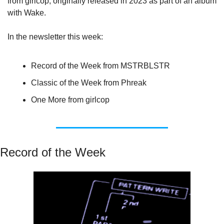
from girlcop, originally released in 2023 as part of an album 
with Wake.
In the newsletter this week:
Record of the Week from MSTRBLSTR
Classic of the Week from Phreak
One More from girlcop
Record of the Week