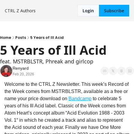
CTRL Z
Authors
Login
Subscribe
Home
Posts
5 Years of Ill Acid
5 Years of Ill Acid
feat. MSTRBLSTR, Phreak and girlcop
Renyard
Feb 20, 2026
Welcome to the CTRL Z Newsletter. This week’s Record of 
the Week comes from MSTRBLSTR, available as a free or 
name your price download on 
Bandcamp
 to celebrate 5 
years of his Ill Acid label. Classic of the Week comes from 
Atom Heart’s concept album “Acid Evolution 1988 - 2003 
Vol. 1“ in which he created a track and alias to represent 
the Acid sound of each year. Finally we have One More 