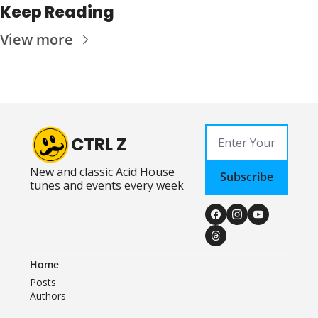
Keep Reading
View more
CTRL Z
New and classic Acid House 
Subscribe
tunes and events every week
Home
Posts
Authors