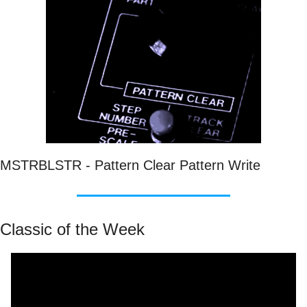
MSTRBLSTR - Pattern Clear Pattern Write
Classic of the Week