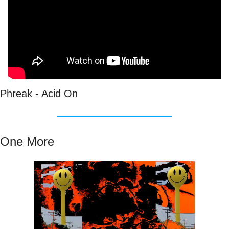
Phreak - Acid On
One More