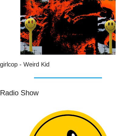
girlcop - Weird Kid
Radio Show