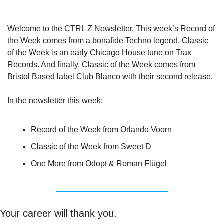
Welcome to the CTRL Z Newsletter. This week’s Record of 
the Week comes from a bonafide Techno legend. Classic 
of the Week is an early Chicago House tune on Trax 
Records. And finally, Classic of the Week comes from 
Bristol Based label Club Blanco with their second release.
In the newsletter this week:
Record of the Week from Orlando Voorn
Classic of the Week from Sweet D
One More from Odopt & Roman Flügel
Your career will thank you.