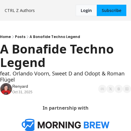
CTRL Z
Authors
Login
Subscribe
Home
Posts
A Bonafide Techno Legend
A Bonafide Techno 
Legend
feat. Orlando Voorn, Sweet D and Odopt & Roman 
Flügel
Renyard
Oct 31, 2025
In partnership with