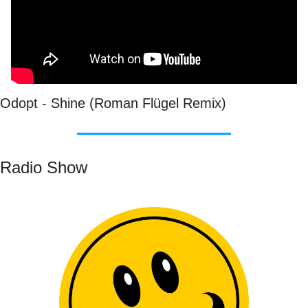
Odopt - Shine (Roman Flügel Remix)
Radio Show