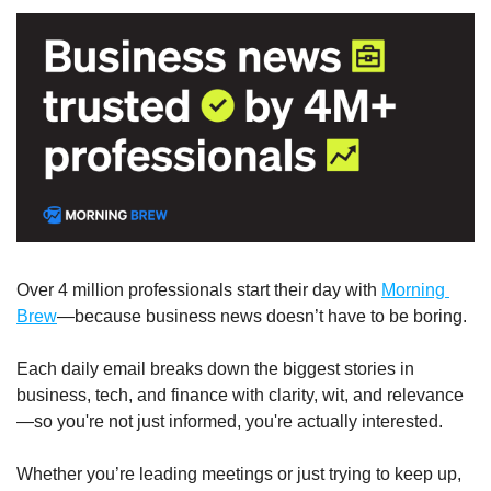
Over 4 million professionals start their day with 
Morning 
Brew
—because business news doesn’t have to be boring.
Each daily email breaks down the biggest stories in 
business, tech, and finance with clarity, wit, and relevance
—so you're not just informed, you're actually interested.
Whether you’re leading meetings or just trying to keep up, 