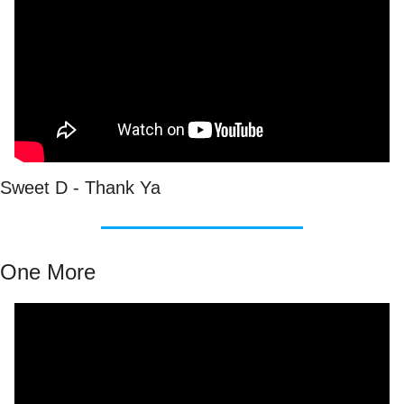
Sweet D - Thank Ya
One More