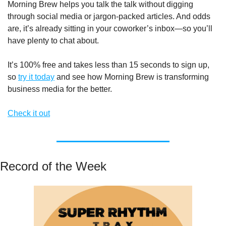
Morning Brew helps you talk the talk without digging 
through social media or jargon-packed articles. And odds 
are, it’s already sitting in your coworker’s inbox—so you’ll 
have plenty to chat about.
It’s 100% free and takes less than 15 seconds to sign up, 
so 
try it today
 and see how Morning Brew is transforming 
business media for the better. 
Check it out
Record of the Week