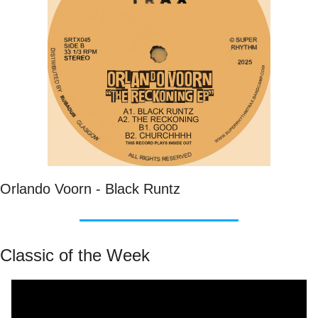
Orlando Voorn - Black Runtz
Classic of the Week