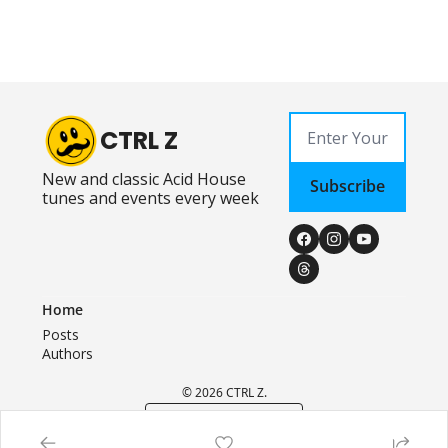
CTRL Z
New and classic Acid House 
Subscribe
tunes and events every week
Home
Posts
Authors
© 2026 CTRL Z.
Powered by beehiiv