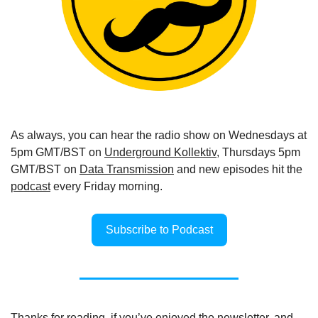
As always, you can hear the radio show on Wednesdays at 
5pm GMT/BST on 
Underground Kollektiv
, Thursdays 5pm 
GMT/BST on 
Data Transmission
 and new episodes hit the 
podcast
 every Friday morning.
Subscribe to Podcast
Thanks for reading, if you’ve enjoyed the newsletter, and 