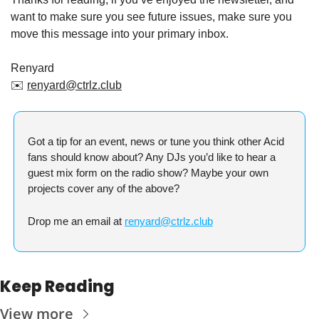
want to make sure you see future issues, make sure you 
move this message into your primary inbox.
Renyard
✉️ 
renyard@ctrlz.club
Got a tip for an event, news or tune you think other Acid 
fans should know about? Any DJs you’d like to hear a 
guest mix form on the radio show? Maybe your own 
projects cover any of the above?
Drop me an email at 
renyard@ctrlz.club
Keep Reading
View more