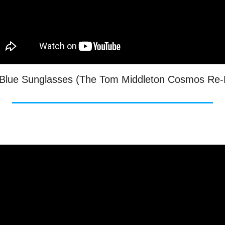
- Blue Sunglasses (The Tom Middleton Cosmos Re-