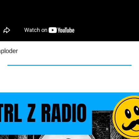
mploder