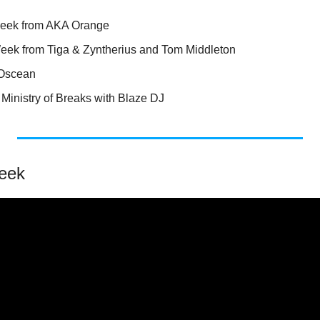
Week from AKA Orange
Week from Tiga & Zyntherius and Tom Middleton
 Oscean
Ministry of Breaks with Blaze DJ
eek