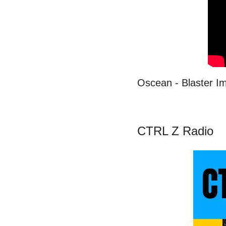
Oscean - Blaster I
CTRL Z Radio