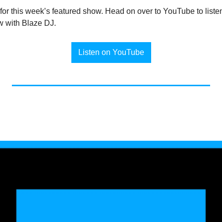
s for this week’s featured show. Head on over to YouTube to listen
w with Blaze DJ.
Listen on YouTube