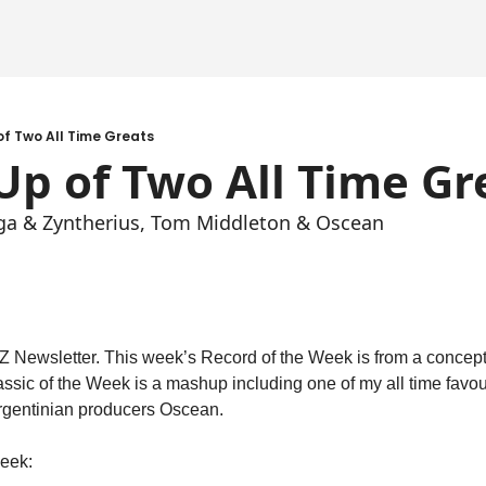
f Two All Time Greats
p of Two All Time Gr
iga & Zyntherius, Tom Middleton & Oscean
Newsletter. This week’s Record of the Week is from a conceptua
lassic of the Week is a mashup including one of my all time favou
gentinian producers Oscean.
week: