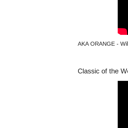
AKA ORANGE - Wil
Classic of the 