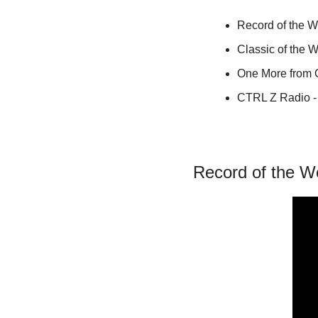
Record of the 
Classic of the 
One More from
CTRL Z Radio - 
Record of the W