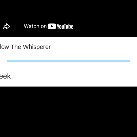
low The Whisperer
Week