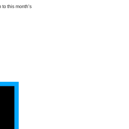
 to this month’s 