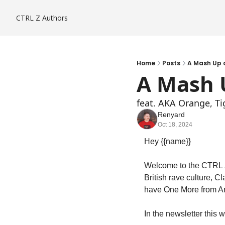
CTRL Z
Authors
Home
Posts
A Mash Up o
A Mash U
feat. AKA Orange, T
Renyard
Oct 18, 2024
Hey {{name}}
Welcome to the CTRL Z 
British rave culture, C
have One More from Ar
In the newsletter this 