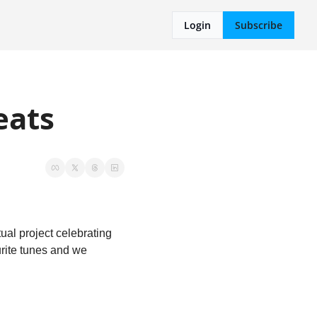
Login
Subscribe
eats
l project celebrating 
rite tunes and we 