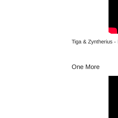
Tiga & Zyntherius 
One More