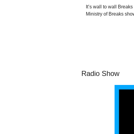
It’s wall to wall Break
Ministry of Breaks sho
Radio Show