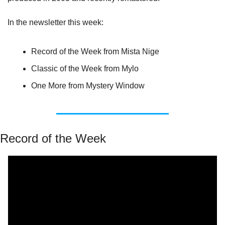
In the newsletter this week:
Record of the Week from Mista Nige
Classic of the Week from Mylo
One More from Mystery Window
Record of the Week