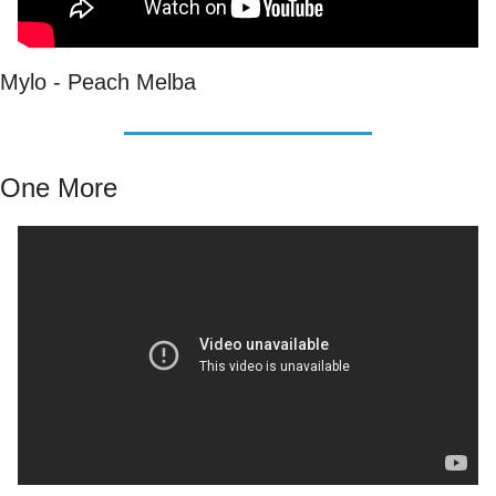
Mylo - Peach Melba
One More