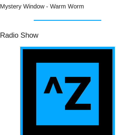
Mystery Window - Warm Worm
Radio Show