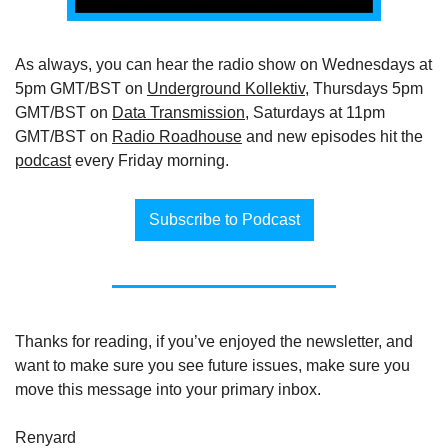
As always, you can hear the radio show on Wednesdays at 
5pm GMT/BST on 
Underground Kollektiv
, Thursdays 5pm 
GMT/BST on 
Data Transmission
, Saturdays at 11pm 
GMT/BST on 
Radio Roadhouse
 and new episodes hit the 
podcast
 every Friday morning.
Subscribe to Podcast
Thanks for reading, if you’ve enjoyed the newsletter, and 
want to make sure you see future issues, make sure you 
move this message into your primary inbox.
Renyard