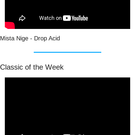
Mista Nige - Drop Acid
Classic of the Week