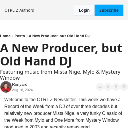
CTRL Z
Authors
Login
Subscribe
Home
Posts
A New Producer, but Old Hand DJ
A New Producer, but 
Old Hand DJ
Featuring music from Mista Nige, Mylo & Mystery 
Window
Renyard
Aug 16, 2024
Welcome to the CTRL Z Newsletter. This week we have a 
Record of the Week from a DJ of over three decades but 
relatively new producer Mista Nige, a very funky Classic of 
the Week from Mylo and One More from Mystery Window 
produced in 2003 and recently remastered.