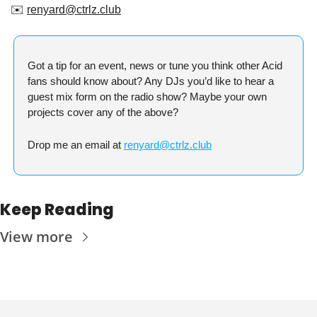
✉️ 
renyard@ctrlz.club
Got a tip for an event, news or tune you think other Acid 
fans should know about? Any DJs you’d like to hear a 
guest mix form on the radio show? Maybe your own 
projects cover any of the above?
Drop me an email at 
renyard@ctrlz.club
Keep Reading
View more