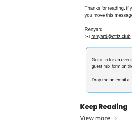
Thanks for reading, if
you move this message 
Renyard
✉️ 
renyard@ctrlz.club
Got a tip for an even
guest mix form on t
Drop me an email at 
Keep Reading
View more