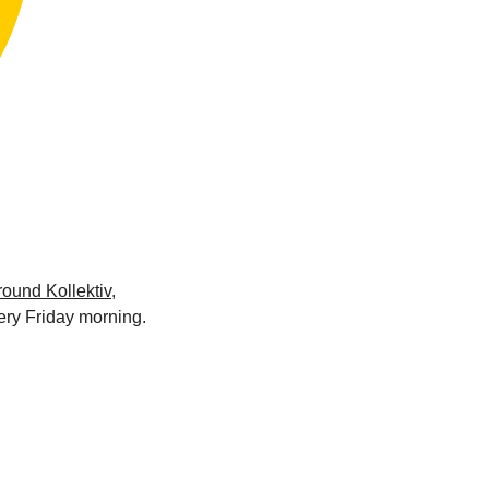
ound Kollektiv
, 
ery Friday morning.