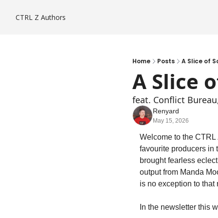
CTRL Z
Authors
Home
Posts
A Slice of S
A Slice o
feat. Conflict Burea
Renyard
May 15, 2026
Welcome to the CTRL Z 
favourite producers in
brought fearless eclect
output from Manda Moo
is no exception to that 
In the newsletter this 