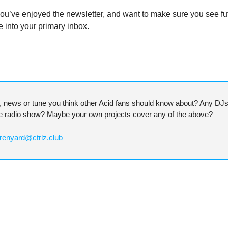
 you’ve enjoyed the newsletter, and want to make sure you see fu
into your primary inbox.
t, news or tune you think other Acid fans should know about? Any DJs y
he radio show? Maybe your own projects cover any of the above?
renyard@ctrlz.club