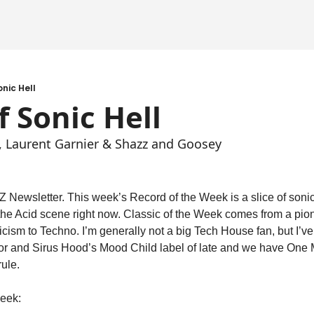
onic Hell
f Sonic Hell
u, Laurent Garnier & Shazz and Goosey
Newsletter. This week’s Record of the Week is a slice of sonic 
 the Acid scene right now. Classic of the Week comes from a pi
icism to Techno. I’m generally not a big Tech House fan, but I’ve
r and Sirus Hood’s Mood Child label of late and we have One M
rule.
week: