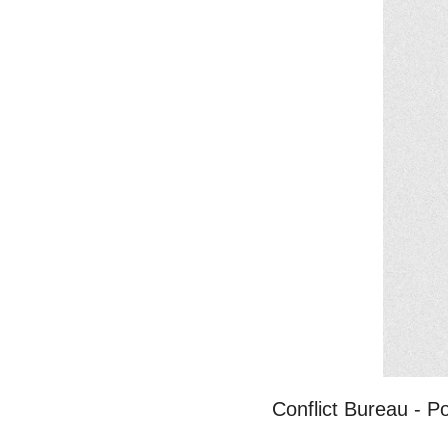
Conflict Bureau - 