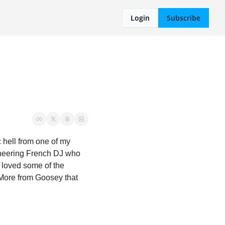
Login
Subscribe
hell from one of my 
oneering French DJ who 
 loved some of the 
ore from Goosey that 