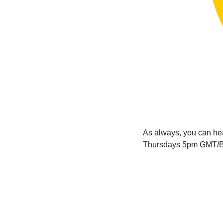
As always, you can h
Thursdays 5pm GMT/B