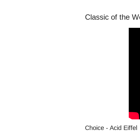
Classic of the 
Choice - Acid Eiffel