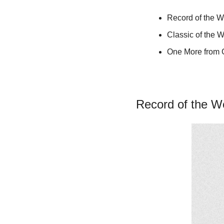
Record of the W
Classic of the 
One More from
Record of the W