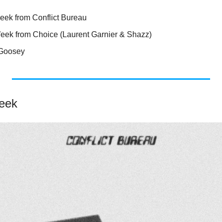
eek from Conflict Bureau
Week from Choice (Laurent Garnier & Shazz)
 Goosey
eek