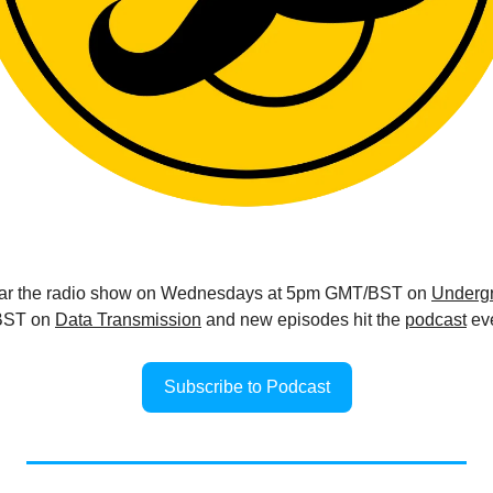
ear the radio show on Wednesdays at 5pm GMT/BST on 
Undergr
ST on 
Data Transmission
 and new episodes hit the 
podcast
 ev
Subscribe to Podcast