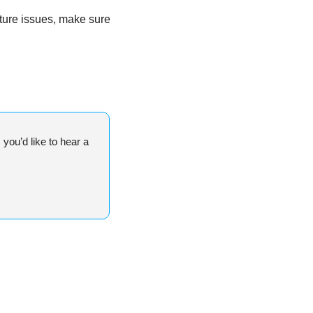
ture issues, make sure 
ou’d like to hear a 