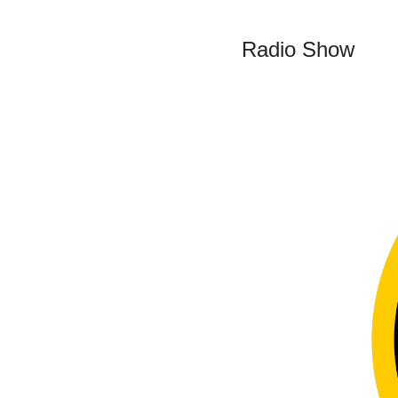
Radio Show