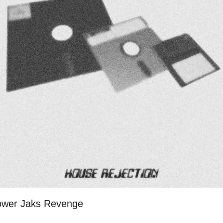
Power Jaks Revenge