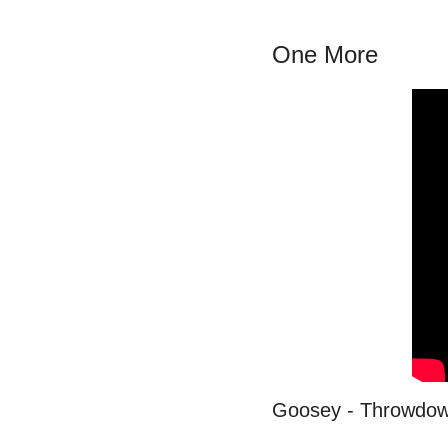
One More
Goosey - Throwdo