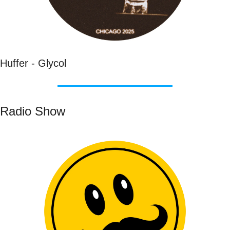
Huffer - Glycol
Radio Show