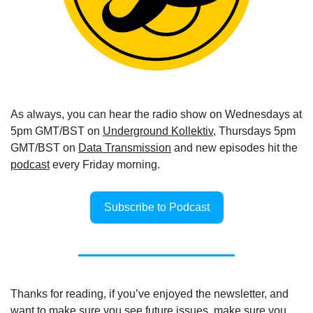
As always, you can hear the radio show on Wednesdays at 
5pm GMT/BST on 
Underground Kollektiv
, Thursdays 5pm 
GMT/BST on 
Data Transmission
 and new episodes hit the 
podcast
 every Friday morning.
Subscribe to Podcast
Thanks for reading, if you’ve enjoyed the newsletter, and 
want to make sure you see future issues, make sure you 