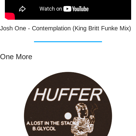
Josh One - Contemplation (King Britt Funke Mix)
One More