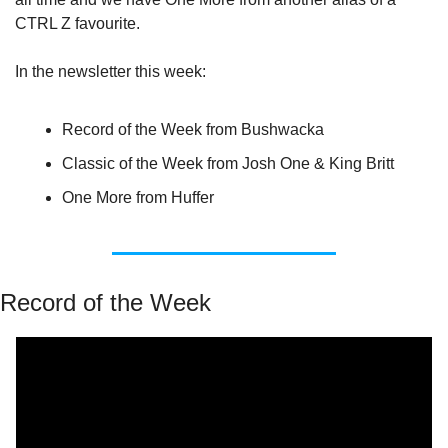
CTRL Z favourite.
In the newsletter this week:
Record of the Week from Bushwacka
Classic of the Week from Josh One & King Britt
One More from Huffer
Record of the Week