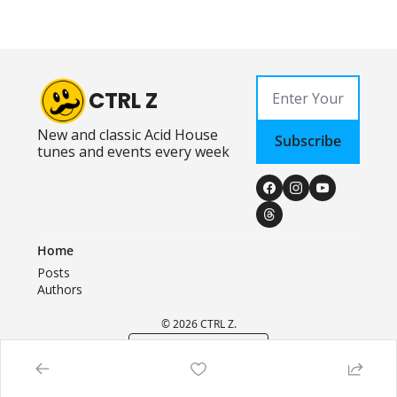
CTRL Z
New and classic Acid House 
Subscribe
tunes and events every week
Home
Posts
Authors
© 2026 CTRL Z.
Powered by beehiiv