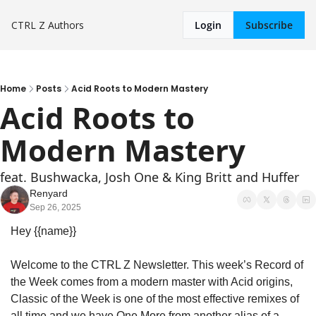
CTRL Z
Authors
Login
Subscribe
Home
Posts
Acid Roots to Modern Mastery
Acid Roots to 
Modern Mastery
feat. Bushwacka, Josh One & King Britt and Huffer
Renyard
Sep 26, 2025
Hey {{name}}
Welcome to the CTRL Z Newsletter. This week’s Record of 
the Week comes from a modern master with Acid origins, 
Classic of the Week is one of the most effective remixes of 
all time and we have One More from another alias of a 