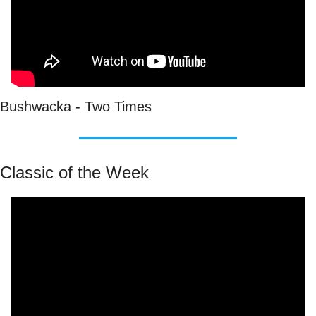
Bushwacka - Two Times
Classic of the Week