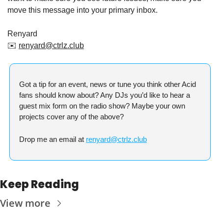
move this message into your primary inbox.
Renyard
✉️ 
renyard@ctrlz.club
Got a tip for an event, news or tune you think other Acid 
fans should know about? Any DJs you’d like to hear a 
guest mix form on the radio show? Maybe your own 
projects cover any of the above?
Drop me an email at 
renyard@ctrlz.club
Keep Reading
View more