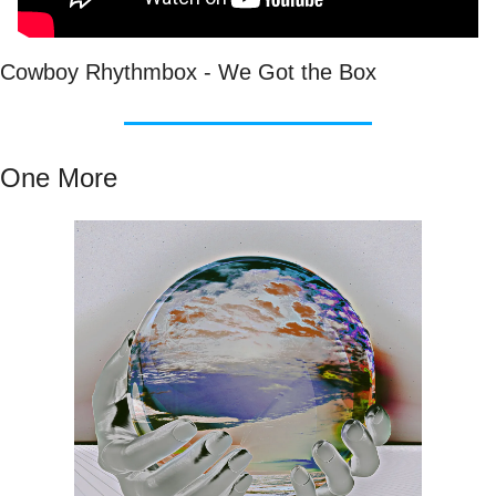
Cowboy Rhythmbox - We Got the Box
One More