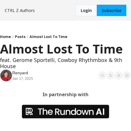
CTRL Z
Authors
Login
Subscribe
Home
Posts
Almost Lost To Time
Almost Lost To Time
feat. Gerome Sportelli, Cowboy Rhythmbox & 9th 
House
Renyard
Jan 17, 2025
In partnership with