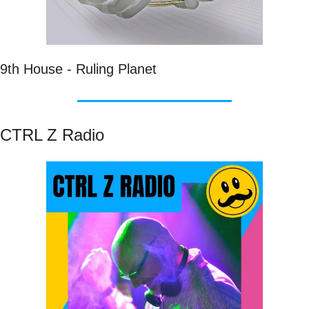
9th House - Ruling Planet
CTRL Z Radio