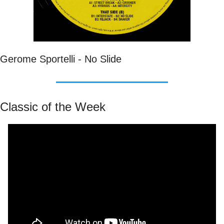
Gerome Sportelli - No Slide
Classic of the Week