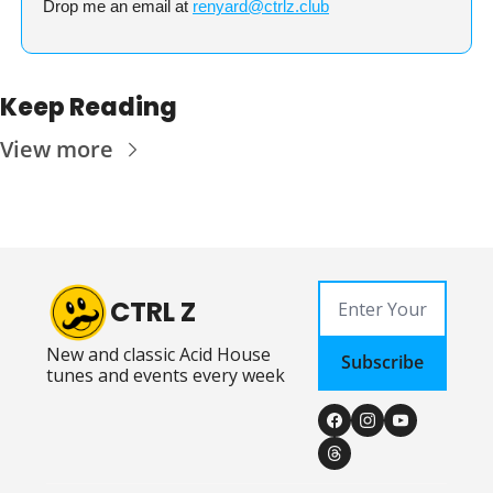
Drop me an email at 
renyard@ctrlz.club
Keep Reading
View more
CTRL Z
New and classic Acid House 
Subscribe
tunes and events every week