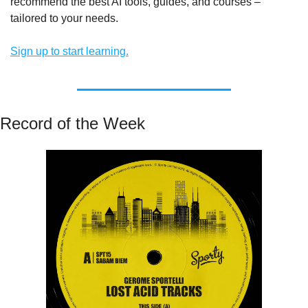
recommend the best AI tools, guides, and courses – 
tailored to your needs.
Sign up to start learning.
Record of the Week