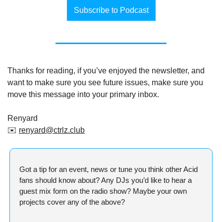
Subscribe to Podcast
Thanks for reading, if you’ve enjoyed the newsletter, and 
want to make sure you see future issues, make sure you 
move this message into your primary inbox.
Renyard
✉️ 
renyard@ctrlz.club
Got a tip for an event, news or tune you think other Acid 
fans should know about? Any DJs you’d like to hear a 
guest mix form on the radio show? Maybe your own 
projects cover any of the above?