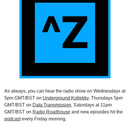
As always, you can hear the radio show on Wednesdays at 
5pm GMT/BST on 
Underground Kollektiv
, Thursdays 5pm 
GMT/BST on 
Data Transmission
, Saturdays at 11pm 
GMT/BST on 
Radio Roadhouse
 and new episodes hit the 
podcast
 every Friday morning.