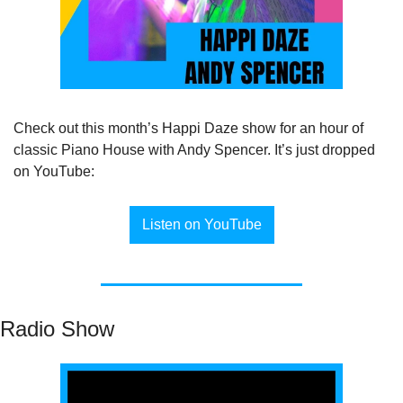
Check out this month’s Happi Daze show for an hour of 
classic Piano House with Andy Spencer. It’s just dropped 
on YouTube:
Listen on YouTube
Radio Show