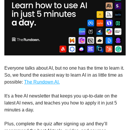
Everyone talks about AI, but no one has the time to learn it. 
So, we found the easiest way to learn AI in as little time as 
possible: 
The Rundown AI.
It's a free AI newsletter that keeps you up-to-date on the 
latest AI news, and teaches you how to apply it in just 5 
minutes a day.
Plus, complete the quiz after signing up and they’ll 