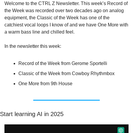
Welcome to the CTRL Z Newsletter. This week’s Record of 
the Week was recorded over two decades ago on analog 
equipment, the Classic of the Week has one of the 
catchiest vocal loops I know of and we have One More with 
a warm bass line and chilled feel.
In the newsletter this week:
Record of the Week from Gerome Sportelli
Classic of the Week from Cowboy Rhythmbox
One More from 9th House
Start learning AI in 2025