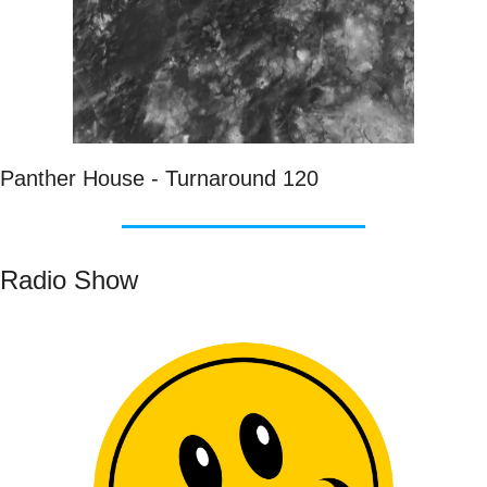
Panther House - Turnaround 120
Radio Show