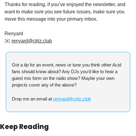
Thanks for reading, if you’ve enjoyed the newsletter, and 
want to make sure you see future issues, make sure you 
move this message into your primary inbox.
Renyard
✉️ 
renyard@ctrlz.club
Got a tip for an event, news or tune you think other Acid 
fans should know about? Any DJs you’d like to hear a 
guest mix form on the radio show? Maybe your own 
projects cover any of the above?
Drop me an email at 
renyard@ctrlz.club
Keep Reading