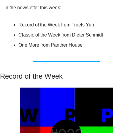
In the newsletter this week:
Record of the Week from Troels Yuri
Classic of the Week from Dieter Schmidt
One More from Panther House
Record of the Week