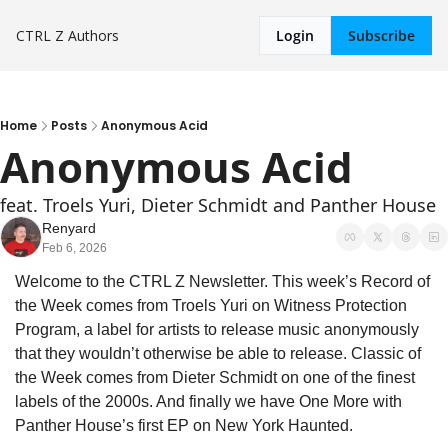
CTRL Z
Authors
Login
Subscribe
Home
Posts
Anonymous Acid
Anonymous Acid
feat. Troels Yuri, Dieter Schmidt and Panther House
Renyard
Feb 6, 2026
Welcome to the CTRL Z Newsletter. This week’s Record of 
the Week comes from Troels Yuri on Witness Protection 
Program, a label for artists to release music anonymously 
that they wouldn’t otherwise be able to release. Classic of 
the Week comes from Dieter Schmidt on one of the finest 
labels of the 2000s. And finally we have One More with 
Panther House’s first EP on New York Haunted.