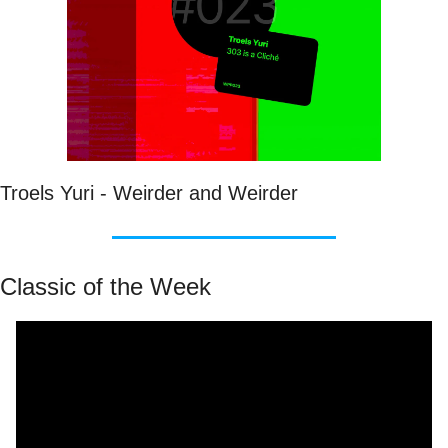
Troels Yuri - Weirder and Weirder
Classic of the Week