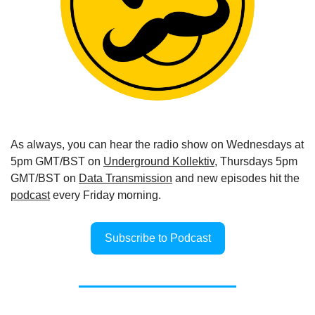
As always, you can hear the radio show on Wednesdays at 
5pm GMT/BST on 
Underground Kollektiv
, Thursdays 5pm 
GMT/BST on 
Data Transmission
 and new episodes hit the 
podcast
 every Friday morning.
Subscribe to Podcast