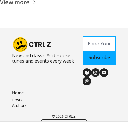
View more
CTRL Z
New and classic Acid House 
Subscribe
tunes and events every week
Home
Posts
Authors
© 2026 CTRL Z.
Powered by beehiiv