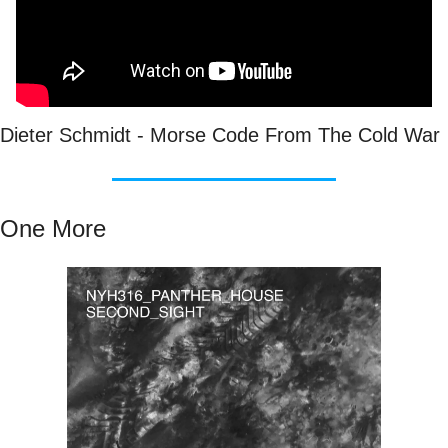
Dieter Schmidt - Morse Code From The Cold War
One More