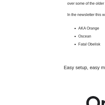
over some of the older r
In the newsletter this
AKA Orange
Oscean
Fatal Obelisk
Easy setup, easy 