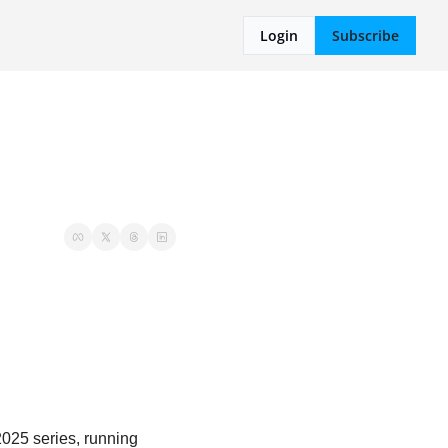
Login
Subscribe
025 series, running 