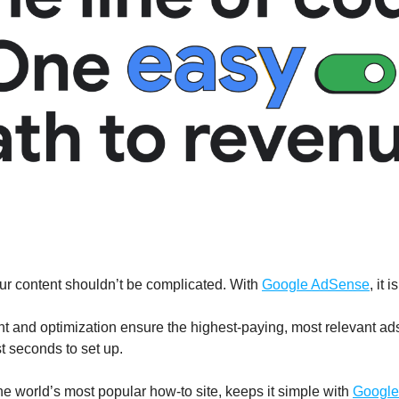
r content shouldn’t be complicated. With 
Google AdSense
, it i
 and optimization ensure the highest-paying, most relevant ads 
ust seconds to set up. 
e world’s most popular how-to site, keeps it simple with 
Google