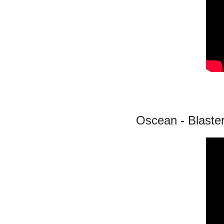
Oscean - Blaste