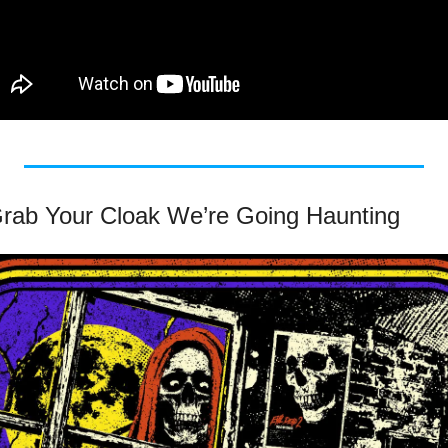
 Grab Your Cloak We’re Going Haunting