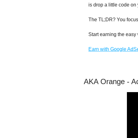
is drop a little code 
The TL;DR? You focus 
Start earning the eas
Earn with Google AdS
AKA Orange - Ac