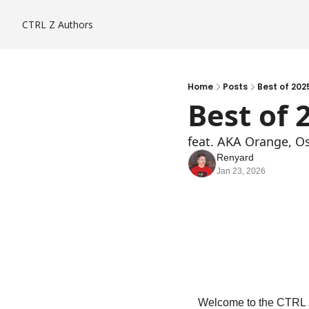
CTRL Z
Authors
Home
Posts
Best of 202
Best of 
feat. AKA Orange, O
Renyard
Jan 23, 2026
Welcome to the CTRL Z 