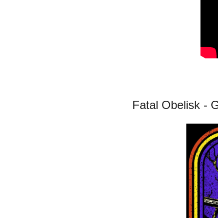
Fatal Obelisk -