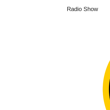
Radio Show