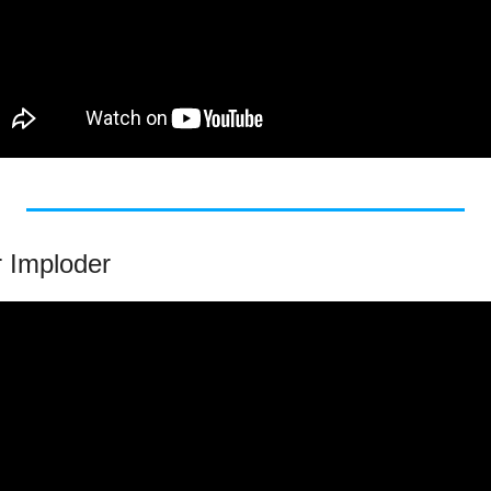
r Imploder