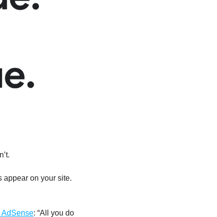
sn’t.
appear on your site. 
 AdSense
: “All you do 