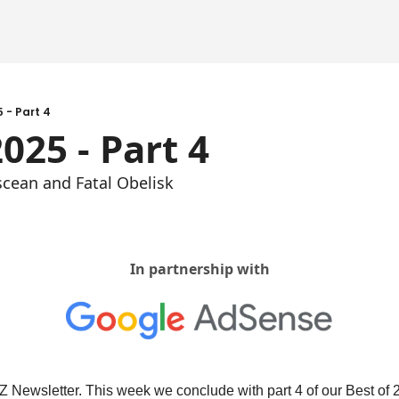
5 - Part 4
2025 - Part 4
scean and Fatal Obelisk
In partnership with
Newsletter. This week we conclude with part 4 of our Best of 2