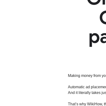
Making money from you
Automatic ad placement
And it literally takes j
That’s why WikiHow, th