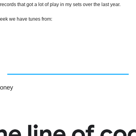
ecords that got a lot of play in my sets over the last year.
 week we have tunes from:
money