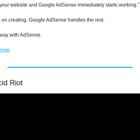
on your website and Google AdSense immediately starts working.”
on creating. Google AdSense handles the rest.
y way with AdSense.
ense
id Riot