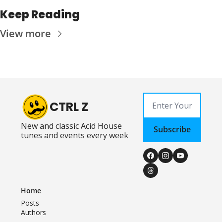
Keep Reading
View more
CTRL Z
New and classic Acid House 
Subscribe
tunes and events every week
Home
Posts
Authors