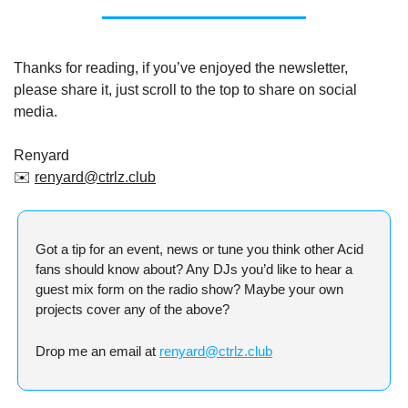
Thanks for reading, if you’ve enjoyed the newsletter, 
please share it, just scroll to the top to share on social 
media.
Renyard
✉️ 
renyard@ctrlz.club
Got a tip for an event, news or tune you think other Acid 
fans should know about? Any DJs you’d like to hear a 
guest mix form on the radio show? Maybe your own 
projects cover any of the above?
Drop me an email at 
renyard@ctrlz.club