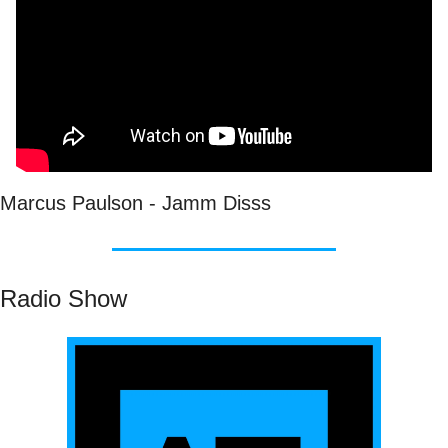
Marcus Paulson - Jamm Disss
Radio Show