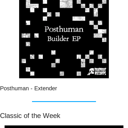
Posthuman - Extender
Classic of the Week