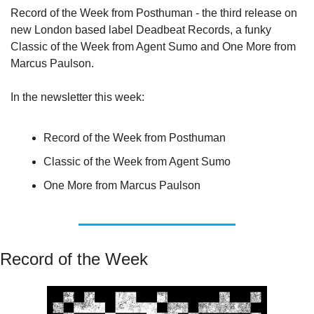
Record of the Week from Posthuman - the third release on 
new London based label Deadbeat Records, a funky 
Classic of the Week from Agent Sumo and One More from 
Marcus Paulson.
In the newsletter this week:
Record of the Week from Posthuman
Classic of the Week from Agent Sumo
One More from Marcus Paulson
Record of the Week