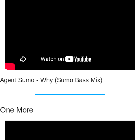
Agent Sumo - Why (Sumo Bass Mix)
One More