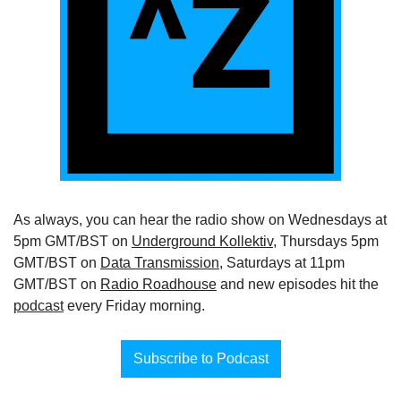
As always, you can hear the radio show on Wednesdays at 
5pm GMT/BST on 
Underground Kollektiv
, Thursdays 5pm 
GMT/BST on 
Data Transmission
, Saturdays at 11pm 
GMT/BST on 
Radio Roadhouse
 and new episodes hit the 
podcast
 every Friday morning.
Subscribe to Podcast