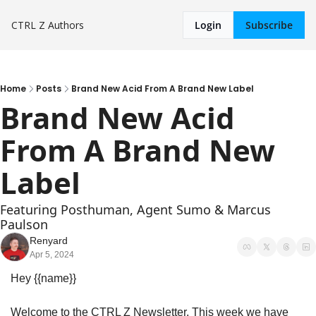
CTRL Z
Authors
Login
Subscribe
Home
Posts
Brand New Acid From A Brand New Label
Brand New Acid 
From A Brand New 
Label
Featuring Posthuman, Agent Sumo & Marcus 
Paulson
Renyard
Apr 5, 2024
Hey {{name}}
Welcome to the CTRL Z Newsletter. This week we have 