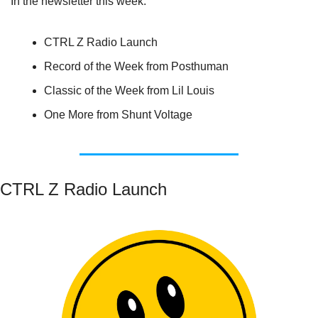
In the newsletter this week:
CTRL Z Radio Launch
Record of the Week from Posthuman
Classic of the Week from Lil Louis
One More from Shunt Voltage
CTRL Z Radio Launch