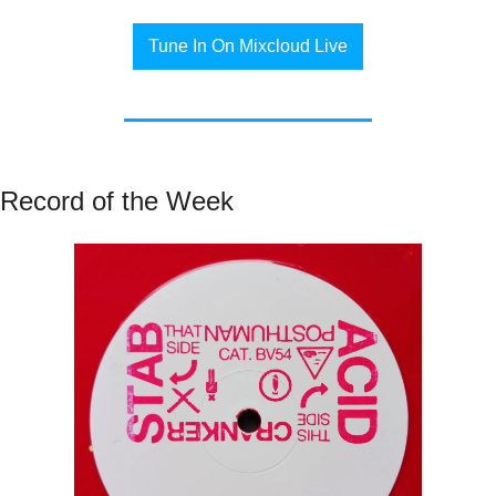
Tune In On Mixcloud Live
Record of the Week