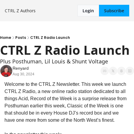
CTRL Z
Authors
Login
Subscribe
Home
Posts
CTRL Z Radio Launch
CTRL Z Radio Launch
Plus Posthuman, Lil Louis & Shunt Voltage
Renyard
Aug 30, 2024
Welcome to the CTRL Z Newsletter. This week we launch 
CTRL Z Radio, a new online radio station dedicated to all 
things Acid, Record of the Week is a surprise release from 
Posthuman earlier this week, Classic of the Week is one 
that should be in every House DJ’s record box and we 
have one more from some of the North West’s finest.