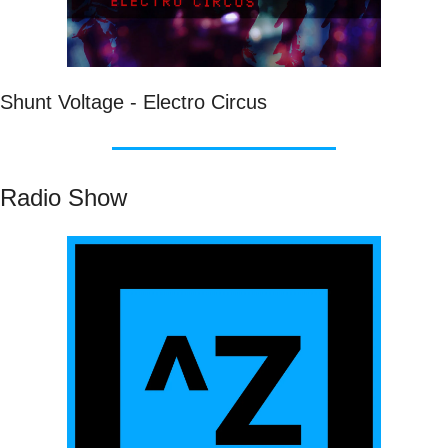
Shunt Voltage - Electro Circus
Radio Show