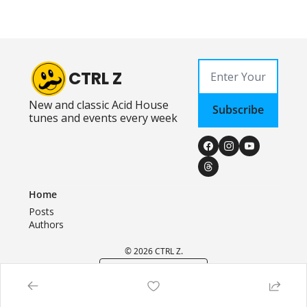
CTRL Z
New and classic Acid House 
Subscribe
tunes and events every week
Home
Posts
Authors
© 2026 CTRL Z.
Powered by beehiiv