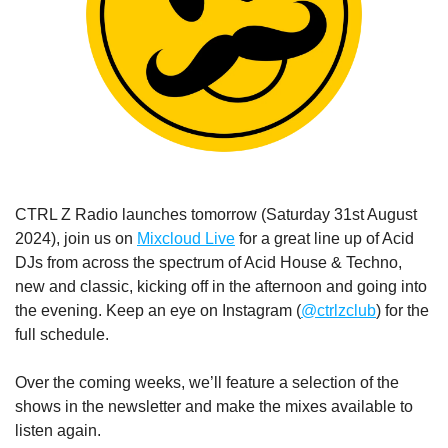
CTRL Z Radio launches tomorrow (Saturday 31st August 
2024), join us on 
Mixcloud Live
 for a great line up of Acid 
DJs from across the spectrum of Acid House & Techno, 
new and classic, kicking off in the afternoon and going into 
the evening. Keep an eye on Instagram (
@ctrlzclub
) for the 
full schedule.
Over the coming weeks, we’ll feature a selection of the 
shows in the newsletter and make the mixes available to 
listen again.