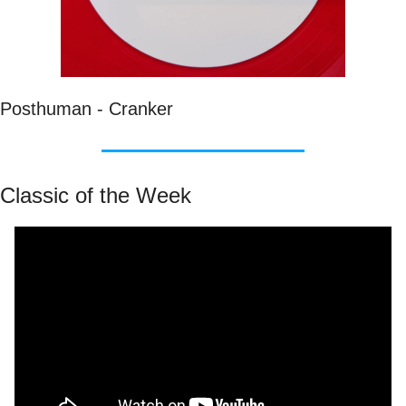
Posthuman - Cranker
Classic of the Week