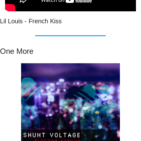
Lil Louis - French Kiss
One More