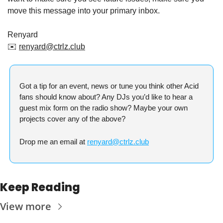
move this message into your primary inbox.
Renyard
✉️ 
renyard@ctrlz.club
Got a tip for an event, news or tune you think other Acid 
fans should know about? Any DJs you’d like to hear a 
guest mix form on the radio show? Maybe your own 
projects cover any of the above?
Drop me an email at 
renyard@ctrlz.club
Keep Reading
View more