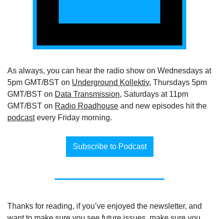
As always, you can hear the radio show on Wednesdays at 
5pm GMT/BST on 
Underground Kollektiv
, Thursdays 5pm 
GMT/BST on 
Data Transmission
, Saturdays at 11pm 
GMT/BST on 
Radio Roadhouse
 and new episodes hit the 
podcast
 every Friday morning.
Subscribe to Podcast
Thanks for reading, if you’ve enjoyed the newsletter, and 
want to make sure you see future issues, make sure you 