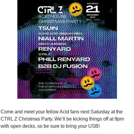
Come and meet your fellow Acid fans next Saturday at the 
CTRL Z Christmas Party. We’ll be kicking things off at 9pm 
with open decks, so be sure to bring your USB! 