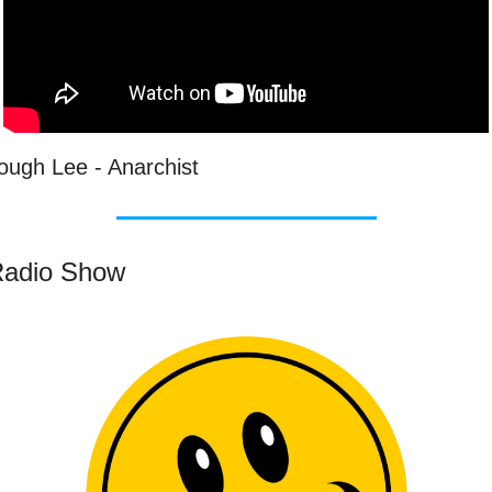
ough Lee - Anarchist
adio Show