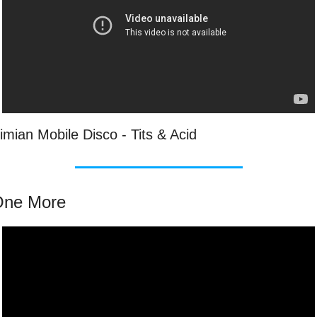
imian Mobile Disco - Tits & Acid
One More