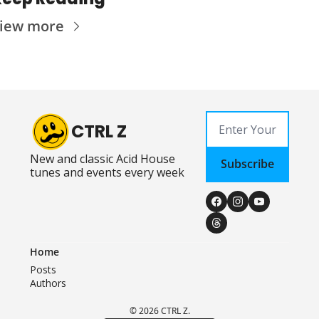
iew more
CTRL Z
New and classic Acid House 
Subscribe
tunes and events every week
Home
Posts
Authors
© 2026 CTRL Z.