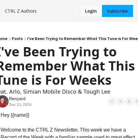
CTRL Z
Authors
Login
Subscribe
ome
Posts
I've Been Trying to Remember What This Tune is For Wee
I've Been Trying to 
Remember What This 
Tune is For Weeks
eat. Arlo, Simian Mobile Disco & Tough Lee
Renyard
Dec 13, 2024
Hey {{name}}
Welcome to the CTRL Z Newsletter. This week we have a 
Record of the Week with a familiar sample used to great effect, 