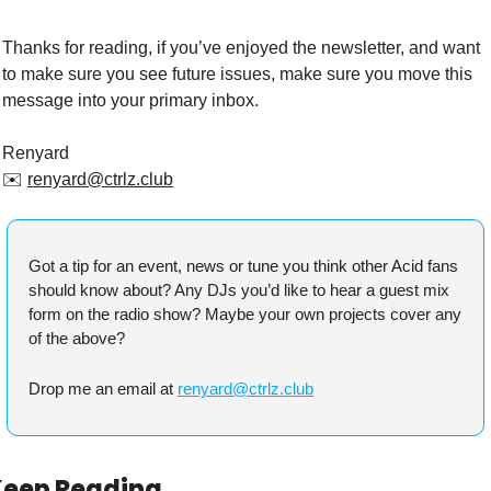
Thanks for reading, if you’ve enjoyed the newsletter, and want 
to make sure you see future issues, make sure you move this 
message into your primary inbox.
Renyard
✉️ 
renyard@ctrlz.club
Got a tip for an event, news or tune you think other Acid fans 
should know about? Any DJs you’d like to hear a guest mix 
form on the radio show? Maybe your own projects cover any 
of the above?
Drop me an email at 
renyard@ctrlz.club
Keep Reading