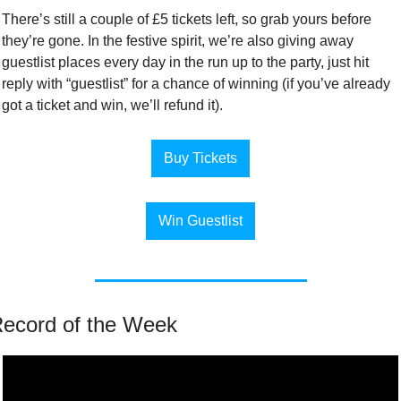
There’s still a couple of £5 tickets left, so grab yours before 
they’re gone. In the festive spirit, we’re also giving away 
guestlist places every day in the run up to the party, just hit 
reply with “guestlist” for a chance of winning (if you’ve already 
got a ticket and win, we’ll refund it).
Buy Tickets
Win Guestlist
ecord of the Week