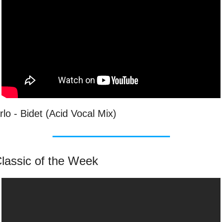
rlo - Bidet (Acid Vocal Mix)
lassic of the Week