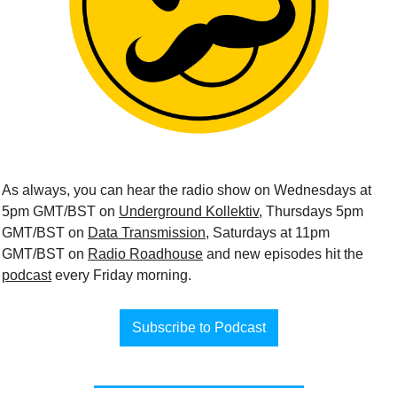
As always, you can hear the radio show on Wednesdays at 
5pm GMT/BST on 
Underground Kollektiv
, Thursdays 5pm 
GMT/BST on 
Data Transmission
, Saturdays at 11pm 
GMT/BST on 
Radio Roadhouse
 and new episodes hit the 
podcast
 every Friday morning.
Subscribe to Podcast