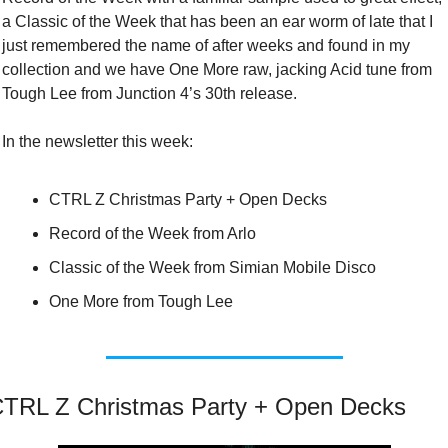
a Classic of the Week that has been an ear worm of late that I 
just remembered the name of after weeks and found in my 
collection and we have One More raw, jacking Acid tune from 
Tough Lee from Junction 4’s 30th release.
In the newsletter this week:
CTRL Z Christmas Party + Open Decks
Record of the Week from Arlo
Classic of the Week from Simian Mobile Disco
One More from Tough Lee
TRL Z Christmas Party + Open Decks