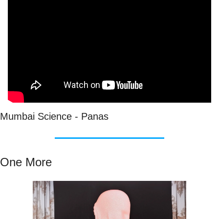
Mumbai Science - Panas
One More