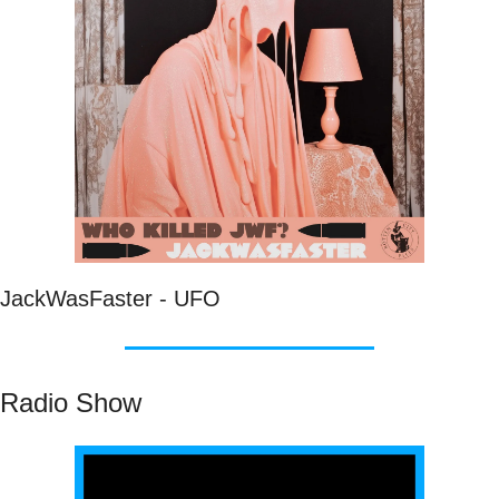
JackWasFaster - UFO
Radio Show