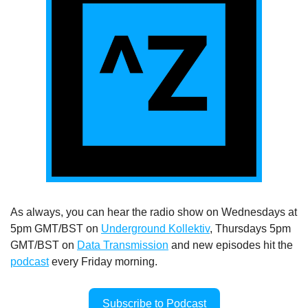
As always, you can hear the radio show on Wednesdays at 
5pm GMT/BST on 
Underground Kollektiv
, Thursdays 5pm 
GMT/BST on 
Data Transmission
 and new episodes hit the 
podcast
 every Friday morning.
Subscribe to Podcast