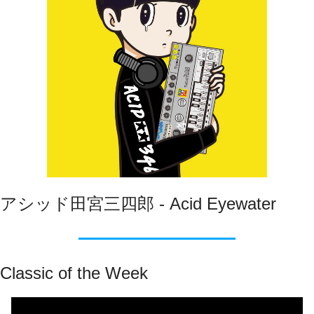
アシッド田宮三四郎 - Acid Eyewater
Classic of the Week