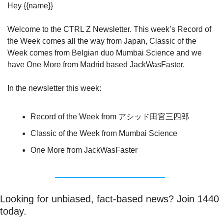
Hey {{name}}
Welcome to the CTRL Z Newsletter. This week’s Record of 
the Week comes all the way from Japan, Classic of the 
Week comes from Belgian duo Mumbai Science and we 
have One More from Madrid based JackWasFaster.
In the newsletter this week:
Record of the Week from アシッド田宮三四郎
Classic of the Week from Mumbai Science
One More from JackWasFaster
Looking for unbiased, fact-based news? Join 1440 
today.