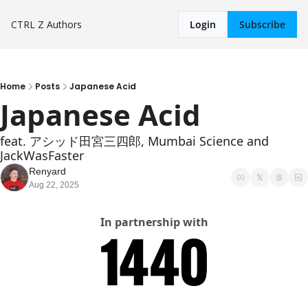
CTRL Z
Authors
Login
Subscribe
Home
Posts
Japanese Acid
Japanese Acid
feat. アシッド田宮三四郎, Mumbai Science and 
JackWasFaster
Renyard
Aug 22, 2025
In partnership with