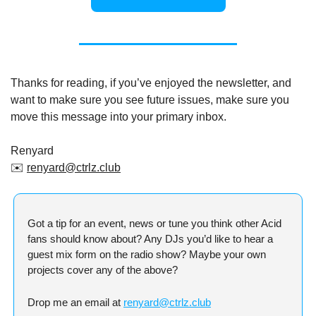
Thanks for reading, if you’ve enjoyed the newsletter, and 
want to make sure you see future issues, make sure you 
move this message into your primary inbox.
Renyard
✉️ 
renyard@ctrlz.club
Got a tip for an event, news or tune you think other Acid 
fans should know about? Any DJs you’d like to hear a 
guest mix form on the radio show? Maybe your own 
projects cover any of the above?
Drop me an email at 
renyard@ctrlz.club