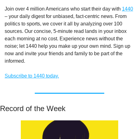
Join over 4 million Americans who start their day with 
1440
– your daily digest for unbiased, fact-centric news. From 
politics to sports, we cover it all by analyzing over 100 
sources. Our concise, 5-minute read lands in your inbox 
each morning at no cost. Experience news without the 
noise; let 1440 help you make up your own mind. Sign up 
now and invite your friends and family to be part of the 
informed.
Subscribe to 1440 today.
Record of the Week