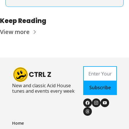
Keep Reading
View more
CTRL Z
New and classic Acid House 
Subscribe
tunes and events every week
Home