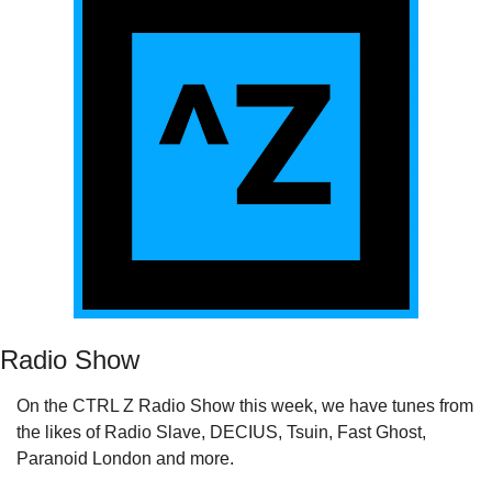
Radio Show
On the CTRL Z Radio Show this week, we have tunes from 
the likes of Radio Slave, DECIUS, Tsuin, Fast Ghost, 
Paranoid London and more.