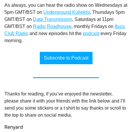
As always, you can hear the radio show on Wednesdays at 
5pm GMT/BST on 
Underground Kollektiv
, Thursdays 5pm 
GMT/BST on 
Data Transmission
, Saturdays at 11pm 
GMT/BST on 
Radio Roadhouse
, monthly Fridays on 
Ibiza 
Club Radio
 and new episodes hit the 
podcast
 every Friday 
morning.
Subscribe to Podcast
Thanks for reading, if you’ve enjoyed the newsletter, 
please share it with your friends with the link below and I’ll 
send you some stickers or a t shirt to say thanks or scroll to 
the top to share on social media.
Renyard