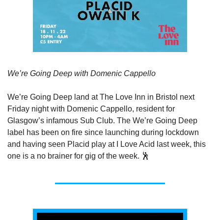
We’re Going Deep with Domenic Cappello
We’re Going Deep land at The Love Inn in Bristol next 
Friday night with Domenic Cappello, resident for 
Glasgow’s infamous Sub Club. The We’re Going Deep 
label has been on fire since launching during lockdown 
and having seen Placid play at I Love Acid last week, this 
one is a no brainer for gig of the week. 🕺