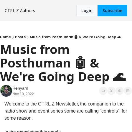
CTRL Z
Authors
Login
Subscribe
Home
Posts
Music from Posthuman 🤖 & We're Going Deep 🌊
Music from 
Posthuman 🤖 & 
We're Going Deep 🌊
Renyard
Nov 10, 2022
Welcome to the CTRL Z Newsletter, the companion to the 
radio show and event series some are calling “controls”, for 
some reason.