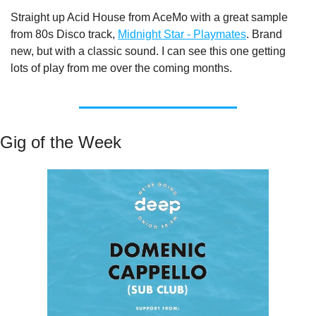
Straight up Acid House from AceMo with a great sample 
from 80s Disco track, 
Midnight Star - Playmates
. Brand 
new, but with a classic sound. I can see this one getting 
lots of play from me over the coming months.
Gig of the Week