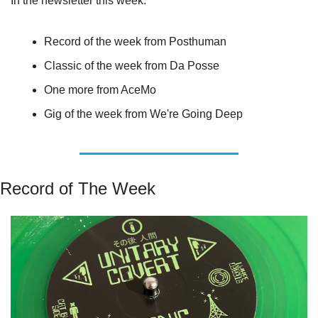
In the newsletter this week:
Record of the week from Posthuman
Classic of the week from Da Posse
One more from AceMo
Gig of the week from We're Going Deep
Record of The Week