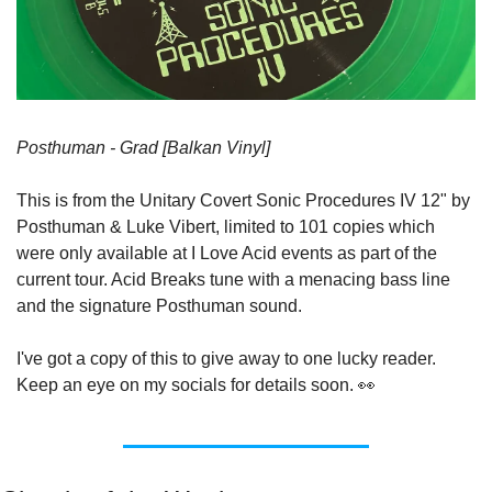
Posthuman - Grad [Balkan Vinyl]
This is from the Unitary Covert Sonic Procedures IV 12" by 
Posthuman & Luke Vibert, limited to 101 copies which 
were only available at I Love Acid events as part of the 
current tour. Acid Breaks tune with a menacing bass line 
and the signature Posthuman sound.
I've got a copy of this to give away to one lucky reader. 
Keep an eye on my socials for details soon. 👀