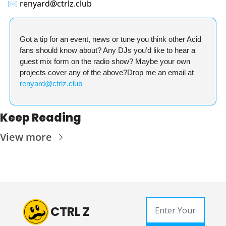
✉️
renyard@ctrlz.club
Got a tip for an event, news or tune you think other Acid 
fans should know about? Any DJs you’d like to hear a 
guest mix form on the radio show? Maybe your own 
projects cover any of the above?
Drop me an email at 
renyard@ctrlz.club
Keep Reading
View more
CTRL Z