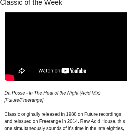
Classic of the Week
Da Posse - In The Heat of the Night (Acid Mix) 
[Future/Freerange]
Classic originally released in 1988 on Future recordings 
and reissued on Freerange in 2014. Raw Acid House, this 
one simultaneously sounds of it’s time in the late eighties, 