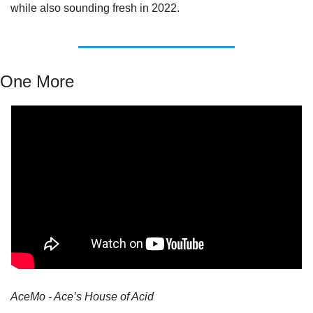
while also sounding fresh in 2022.
One More
AceMo - Ace’s House of Acid