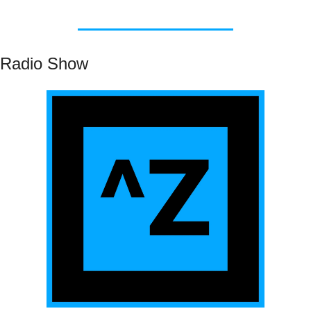
Radio Show