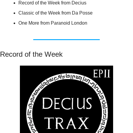
Record of the Week from Decius
Classic of the Week from Da Posse
One More from Paranoid London
Record of the Week