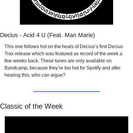
Decius - Acid 4 U (Feat. Man Marie)
This one follows hot on the heals of Decius’s first Decius 
Trax release which was featured as record of the week a 
few weeks back. These tunes are only available on 
Bandcamp, because they’re too hot for Spotify and after 
hearing this, who can argue?
Classic of the Week