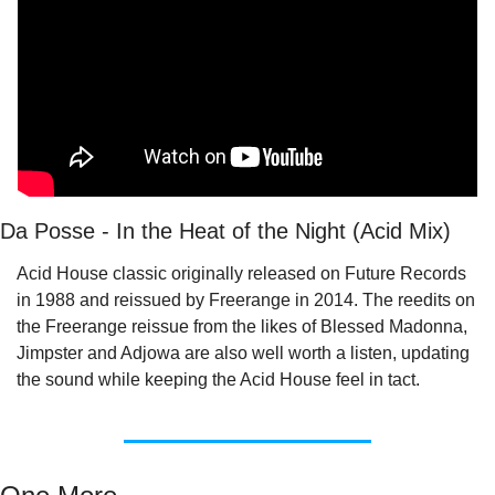
Da Posse - In the Heat of the Night (Acid Mix)
Acid House classic originally released on Future Records 
in 1988 and reissued by Freerange in 2014. The reedits on 
the Freerange reissue from the likes of Blessed Madonna, 
Jimpster and Adjowa are also well worth a listen, updating 
the sound while keeping the Acid House feel in tact.