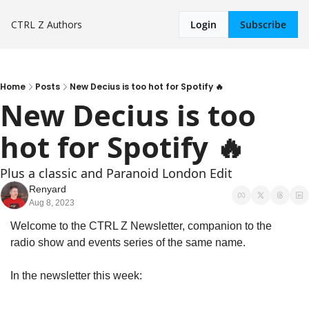
CTRL Z
Authors
Login
Subscribe
Home
Posts
New Decius is too hot for Spotify 🔥
New Decius is too 
hot for Spotify 🔥
Plus a classic and Paranoid London Edit
Renyard
Aug 8, 2023
Welcome to the CTRL Z Newsletter, companion to the 
radio show and events series of the same name.
In the newsletter this week: