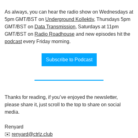
As always, you can hear the radio show on Wednesdays at 
5pm GMT/BST on 
Underground Kollektiv
, Thursdays 5pm 
GMT/BST on 
Data Transmission
, Saturdays at 11pm 
GMT/BST on 
Radio Roadhouse
 and new episodes hit the 
podcast
 every Friday morning.
Subscribe to Podcast
Thanks for reading, if you’ve enjoyed the newsletter, 
please share it, just scroll to the top to share on social 
media.
Renyard
✉️ 
renyard@ctrlz.club