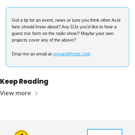
Got a tip for an event, news or tune you think other Acid 
fans should know about? Any DJs you’d like to hear a 
guest mix form on the radio show? Maybe your own 
projects cover any of the above?
Drop me an email at 
renyard@ctrlz.club
Keep Reading
View more