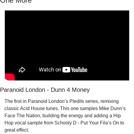
One More
Paranoid London - Dunn 4 Money
The first in Paranoid London’s Pledits series, remixing 
classic Acid House tunes. This one samples Mike Dunn’s 
Face The Nation, building the energy and adding a Hip 
Hop vocal sample from Schooly D - Put Your Fila’s On to 
great effect.