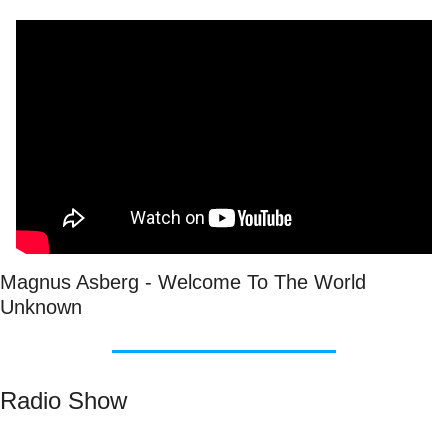
Magnus Asberg - Welcome To The World 
Unknown
Radio Show