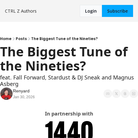
CTRL Z
Authors
Login
Subscribe
Home
Posts
The Biggest Tune of the Nineties?
The Biggest Tune of 
the Nineties?
feat. Fall Forward, Stardust & DJ Sneak and Magnus 
Asberg
Renyard
Jan 30, 2026
In partnership with