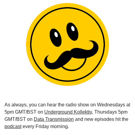
As always, you can hear the radio show on Wednesdays at 
5pm GMT/BST on 
Underground Kollektiv
, Thursdays 5pm 
GMT/BST on 
Data Transmission
 and new episodes hit the 
podcast
 every Friday morning.