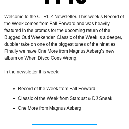
Welcome to the CTRL Z Newsletter. This week’s Record of 
the Week comes from Fall Forward and was heavily 
featured in the promos for the upcoming return of the 
Bugged Out! Weekender. Classic of the Week is a deeper, 
dubbier take on one of the biggest tunes of the nineties. 
Finally we have One More from Magnus Asberg’s new 
album on When Disco Goes Wrong.
In the newsletter this week:
Record of the Week from Fall Forward
Classic of the Week from Stardust & DJ Sneak
One More from Magnus Asberg