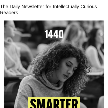
The Daily Newsletter for Intellectually Curious 
Readers