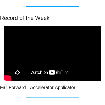
Record of the Week
Fall Forward - Accelerator Applicator