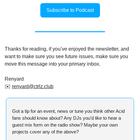
Subscribe to Podcast
Thanks for reading, if you’ve enjoyed the newsletter, and 
want to make sure you see future issues, make sure you 
move this message into your primary inbox.
Renyard
✉️ 
renyard@ctrlz.club
Got a tip for an event, news or tune you think other Acid 
fans should know about? Any DJs you’d like to hear a 
guest mix form on the radio show? Maybe your own 
projects cover any of the above?