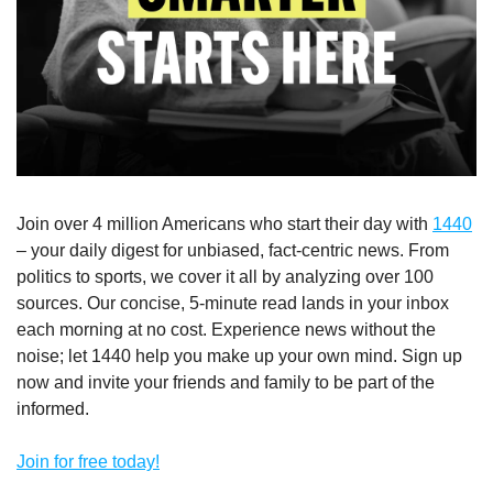
Join over 4 million Americans who start their day with 
1440
– your daily digest for unbiased, fact-centric news. From 
politics to sports, we cover it all by analyzing over 100 
sources. Our concise, 5-minute read lands in your inbox 
each morning at no cost. Experience news without the 
noise; let 1440 help you make up your own mind. Sign up 
now and invite your friends and family to be part of the 
informed.
Join for free today!