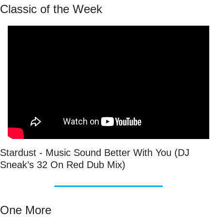
Classic of the Week
Stardust - Music Sound Better With You (DJ 
Sneak’s 32 On Red Dub Mix)
One More