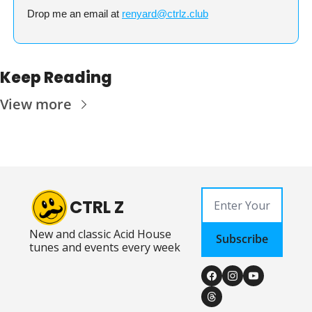
Drop me an email at 
renyard@ctrlz.club
Keep Reading
View more
CTRL Z
New and classic Acid House 
Subscribe
tunes and events every week