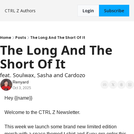
CTRL Z
Authors
Login
Subscribe
Home
Posts
The Long And The Short Of It
The Long And The 
Short Of It
feat. Soulwax, Sasha and Cardozo
Renyard
Oct 3, 2025
Hey {{name}}
Welcome to the CTRL Z Newsletter.
This week we launch some brand new limited edition 
merch with a space themed t-shirt and if you pre order this 