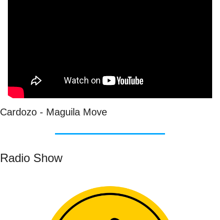
Cardozo - Maguila Move
Radio Show