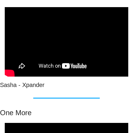
Sasha - Xpander
One More