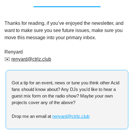
Thanks for reading, if you’ve enjoyed the newsletter, and 
want to make sure you see future issues, make sure you 
move this message into your primary inbox.
Renyard
✉️ 
renyard@ctrlz.club
Got a tip for an event, news or tune you think other Acid 
fans should know about? Any DJs you’d like to hear a 
guest mix form on the radio show? Maybe your own 
projects cover any of the above?
Drop me an email at 
renyard@ctrlz.club