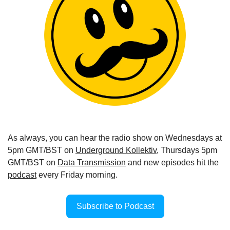
As always, you can hear the radio show on Wednesdays at 
5pm GMT/BST on 
Underground Kollektiv
, Thursdays 5pm 
GMT/BST on 
Data Transmission
 and new episodes hit the 
podcast
 every Friday morning.
Subscribe to Podcast