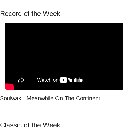
Record of the Week
Soulwax - Meanwhile On The Continent
Classic of the Week