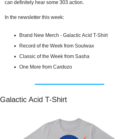
can definitely hear some 303 action.
In the newsletter this week:
Brand New Merch - Galactic Acid T-Shirt
Record of the Week from Soulwax
Classic of the Week from Sasha
One More from Cardozo
Galactic Acid T-Shirt