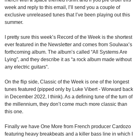
week and reply to this email, I’ll send you a couple of 
exclusive unreleased tunes that I’ve been playing out this 
summer.
I pretty sure this week’s Record of the Week is the shortest 
ever featured in the Newsletter and comes from Soulwax’s 
forthcoming album. The album’s called “All Systems Are 
Lying”, and they describe it as “a rock album made without 
any electric guitars“.
On the flip side, Classic of the Week is one of the longest 
tunes featured (pipped only by Luke Vibert - Worward back 
in December 2022, I think). As a defining tune of the turn of 
the millennium, they don’t come much more classic than 
this one.
Finally we have One More from French producer Cardozo 
featuring heavy breakbeats and a killer bass line in which I 