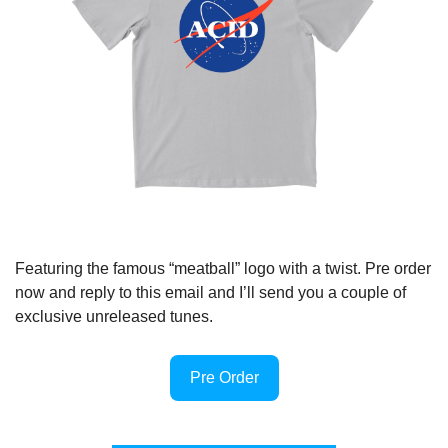
Featuring the famous “meatball” logo with a twist. Pre order 
now and reply to this email and I’ll send you a couple of 
exclusive unreleased tunes.
Pre Order