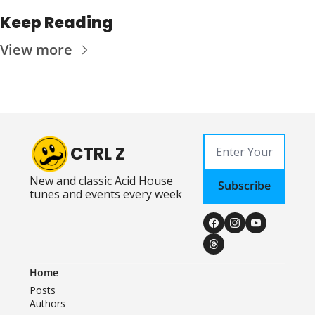
Keep Reading
View more
CTRL Z
New and classic Acid House 
Subscribe
tunes and events every week
Home
Posts
Authors