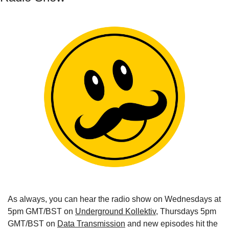
As always, you can hear the radio show on Wednesdays at 
5pm GMT/BST on 
Underground Kollektiv
, Thursdays 5pm 
GMT/BST on 
Data Transmission
 and new episodes hit the 