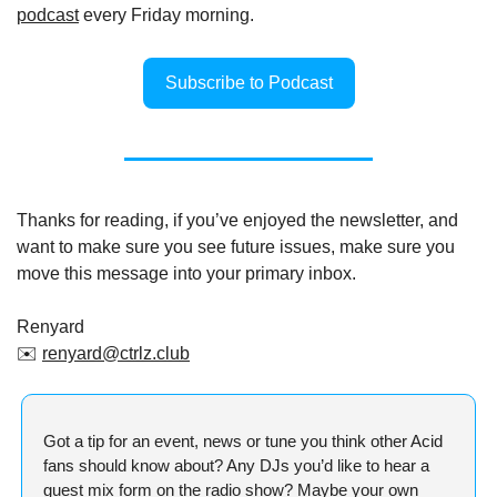
podcast
 every Friday morning.
Subscribe to Podcast
Thanks for reading, if you’ve enjoyed the newsletter, and 
want to make sure you see future issues, make sure you 
move this message into your primary inbox.
Renyard
✉️ 
renyard@ctrlz.club
Got a tip for an event, news or tune you think other Acid 
fans should know about? Any DJs you’d like to hear a 
guest mix form on the radio show? Maybe your own 