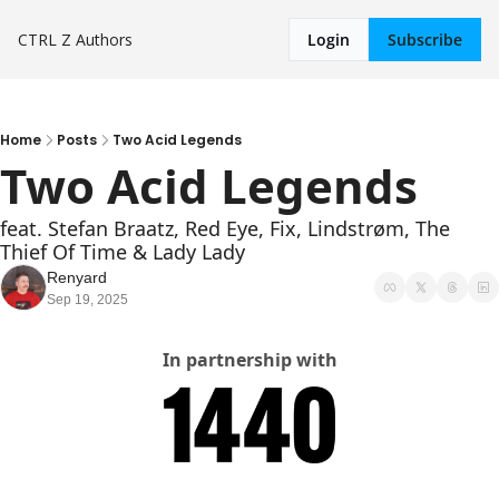
CTRL Z
Authors
Login
Subscribe
Home
Posts
Two Acid Legends
Two Acid Legends
feat. Stefan Braatz, Red Eye, Fix, Lindstrøm, The 
Thief Of Time & Lady Lady
Renyard
Sep 19, 2025
In partnership with