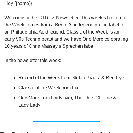
Hey {{name}}
Welcome to the CTRL Z Newsletter. This week’s Record of 
the Week comes from a Berlin Acid legend on the label of 
an Philadelphia Acid legend, Classic of the Week is an 
early 90s Techno beast and we have One More celebrating 
10 years of Chris Massey’s Sprechen label.
In the newsletter this week:
Record of the Week from Stefan Braatz & Red Eye
Classic of the Week from Fix
One More from Lindstrøm, The Thief Of Time & 
Lady Lady