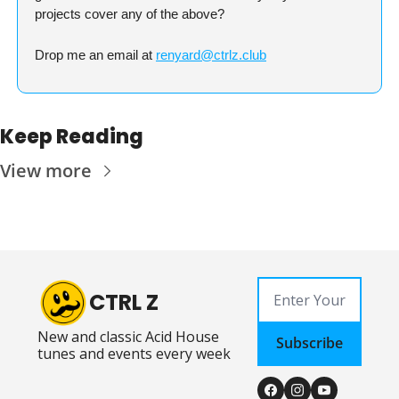
projects cover any of the above?
Drop me an email at 
renyard@ctrlz.club
Keep Reading
View more
CTRL Z
New and classic Acid House 
Subscribe
tunes and events every week