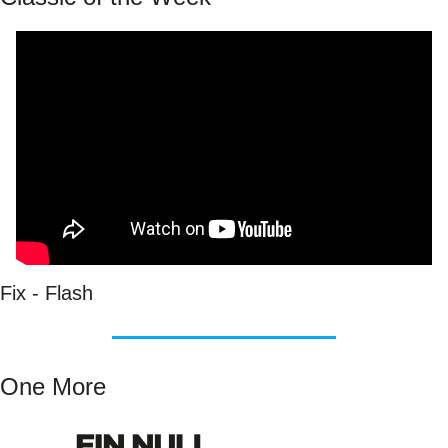
Fix - Flash
One More