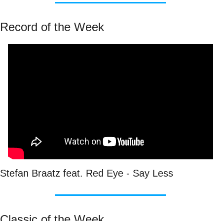
Record of the Week
Stefan Braatz feat. Red Eye - Say Less
Classic of the Week