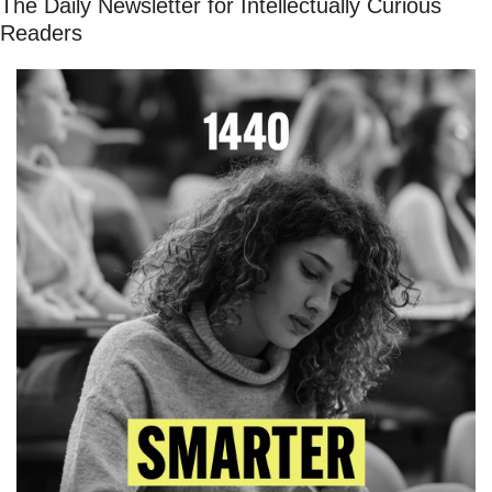
The Daily Newsletter for Intellectually Curious 
Readers