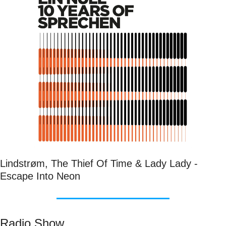
Lindstrøm, The Thief Of Time & Lady Lady - 
Escape Into Neon
Radio Show