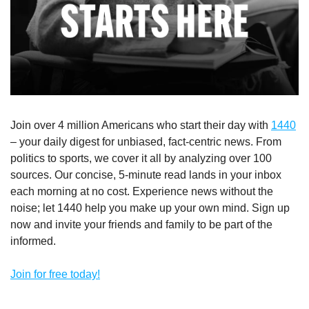
Join over 4 million Americans who start their day with 
1440
– your daily digest for unbiased, fact-centric news. From 
politics to sports, we cover it all by analyzing over 100 
sources. Our concise, 5-minute read lands in your inbox 
each morning at no cost. Experience news without the 
noise; let 1440 help you make up your own mind. Sign up 
now and invite your friends and family to be part of the 
informed.
Join for free today!