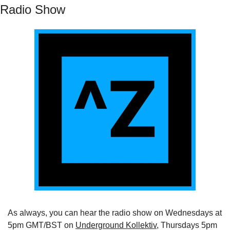
Radio Show
As always, you can hear the radio show on Wednesdays at 
5pm GMT/BST on 
Underground Kollektiv
, Thursdays 5pm 