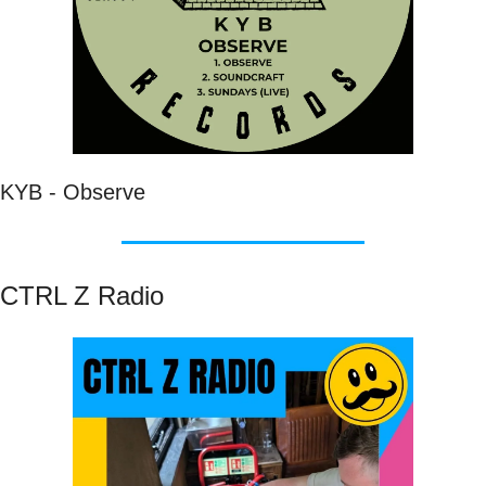
KYB - Observe 
CTRL Z Radio