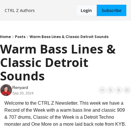
CTRL Z
Authors
Login
Subscribe
Home
Posts
Warm Bass Lines & Classic Detroit Sounds
Warm Bass Lines & 
Classic Detroit 
Sounds
Renyard
Sep 20, 2024
Welcome to the CTRL Z Newsletter. This week we have a 
Record of the Week with a warm bass line and classic 909 
& 707 drums, Classic of the Week is a Detroit Techno 
monster and One More on a more laid back note from KYB.