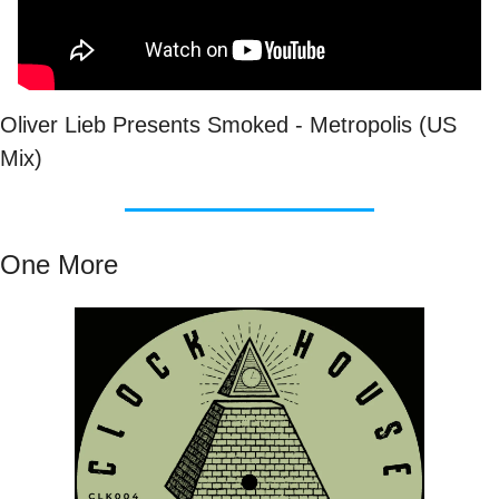
Oliver Lieb Presents Smoked - Metropolis (US 
Mix)
One More