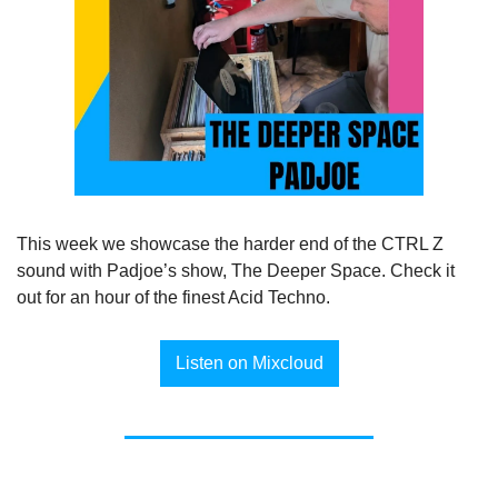
This week we showcase the harder end of the CTRL Z 
sound with Padjoe’s show, The Deeper Space. Check it 
out for an hour of the finest Acid Techno.
Listen on Mixcloud