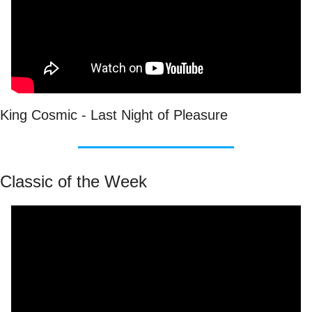
King Cosmic - Last Night of Pleasure
Classic of the Week