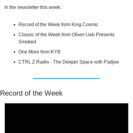
In the newsletter this week:
Record of the Week from King Cosmic
Classic of the Week from Oliver Lieb Presents 
Smoked
One More from KYB
CTRL Z Radio - The Deeper Space with Padjoe
Record of the Week