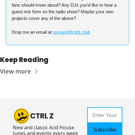
fans should know about? Any DJs you’d like to hear a 
guest mix form on the radio show? Maybe your own 
projects cover any of the above?
Drop me an email at 
renyard@ctrlz.club
Keep Reading
View more
CTRL Z
New and classic Acid House 
Subscribe
tunes and events every week