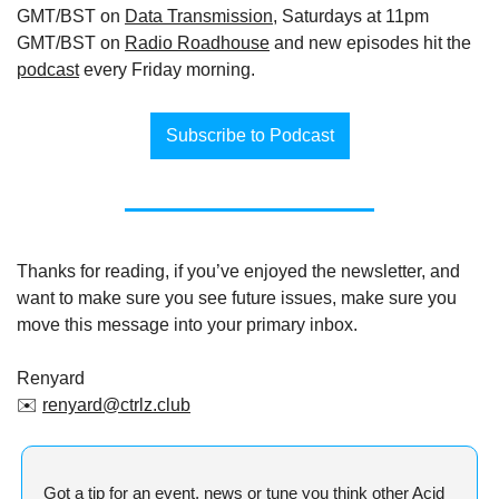
GMT/BST on 
Data Transmission
, Saturdays at 11pm 
GMT/BST on 
Radio Roadhouse
 and new episodes hit the 
podcast
 every Friday morning.
Subscribe to Podcast
Thanks for reading, if you’ve enjoyed the newsletter, and 
want to make sure you see future issues, make sure you 
move this message into your primary inbox.
Renyard
✉️ 
renyard@ctrlz.club
Got a tip for an event, news or tune you think other Acid 