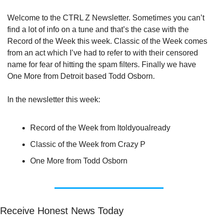
Welcome to the CTRL Z Newsletter. Sometimes you can’t 
find a lot of info on a tune and that’s the case with the 
Record of the Week this week. Classic of the Week comes 
from an act which I’ve had to refer to with their censored 
name for fear of hitting the spam filters. Finally we have 
One More from Detroit based Todd Osborn.
In the newsletter this week:
Record of the Week from Itoldyoualready
Classic of the Week from Crazy P
One More from Todd Osborn
Receive Honest News Today