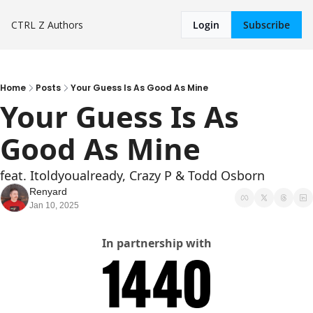
CTRL Z
Authors
Login
Subscribe
Home
Posts
Your Guess Is As Good As Mine
Your Guess Is As 
Good As Mine
feat. Itoldyoualready, Crazy P & Todd Osborn
Renyard
Jan 10, 2025
In partnership with