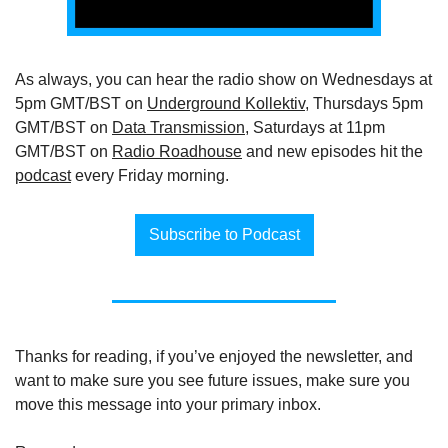
As always, you can hear the radio show on Wednesdays at 
5pm GMT/BST on 
Underground Kollektiv
, Thursdays 5pm 
GMT/BST on 
Data Transmission
, Saturdays at 11pm 
GMT/BST on 
Radio Roadhouse
 and new episodes hit the 
podcast
 every Friday morning.
Subscribe to Podcast
Thanks for reading, if you’ve enjoyed the newsletter, and 
want to make sure you see future issues, make sure you 
move this message into your primary inbox.