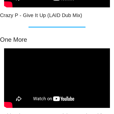
Crazy P - Give It Up (LAID Dub Mix)
One More