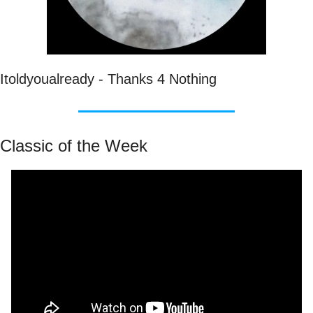
Itoldyoualready - Thanks 4 Nothing
Classic of the Week