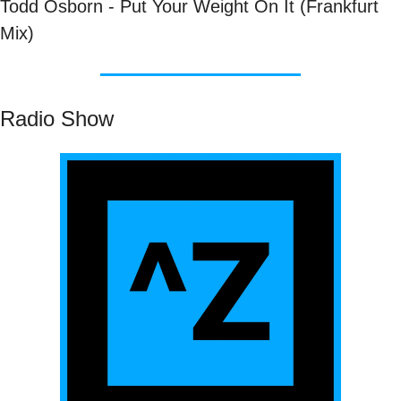
Todd Osborn - Put Your Weight On It (Frankfurt 
Mix)
Radio Show