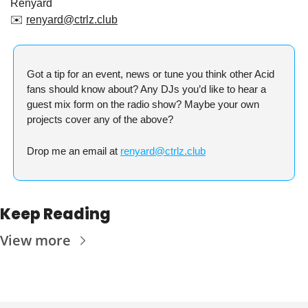
Renyard
✉️ 
renyard@ctrlz.club
Got a tip for an event, news or tune you think other Acid 
fans should know about? Any DJs you’d like to hear a 
guest mix form on the radio show? Maybe your own 
projects cover any of the above?
Drop me an email at 
renyard@ctrlz.club
Keep Reading
View more