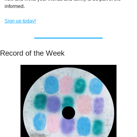
informed.
Sign up today!
Record of the Week