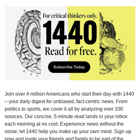
Join over 4 million Americans who start their day with 1440 
– your daily digest for unbiased, fact-centric news. From 
politics to sports, we cover it all by analyzing over 100 
sources. Our concise, 5-minute read lands in your inbox 
each morning at no cost. Experience news without the 
noise; let 1440 help you make up your own mind. Sign up 
now and invite your friends and family to be part of the 