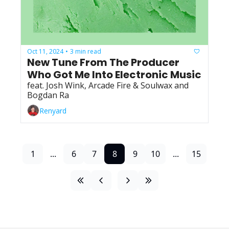
Oct 11, 2024
3 min read
•
New Tune From The Producer 
Who Got Me Into Electronic Music
feat. Josh Wink, Arcade Fire & Soulwax and 
Bogdan Ra
Renyard
1
...
6
7
8
9
10
...
15