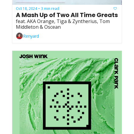
Oct 18, 2024
3 min read
•
A Mash Up of Two All Time Greats
feat. AKA Orange, Tiga & Zyntherius, Tom 
Middleton & Oscean
Renyard