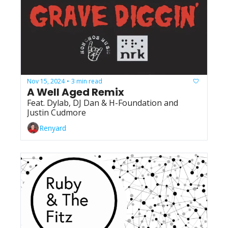
Nov 15, 2024
3 min read
•
A Well Aged Remix
Feat. Dylab, DJ Dan & H-Foundation and 
Justin Cudmore
Renyard