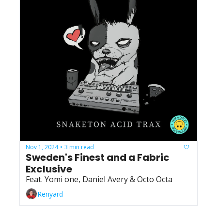
Nov 1, 2024
3 min read
•
Sweden's Finest and a Fabric 
Exclusive
Feat. Yomi one, Daniel Avery & Octo Octa
Renyard