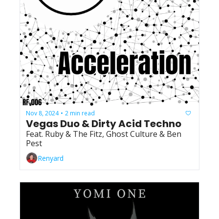
Nov 8, 2024
2 min read
•
Vegas Duo & Dirty Acid Techno
Feat. Ruby & The Fitz, Ghost Culture & Ben 
Pest
Renyard