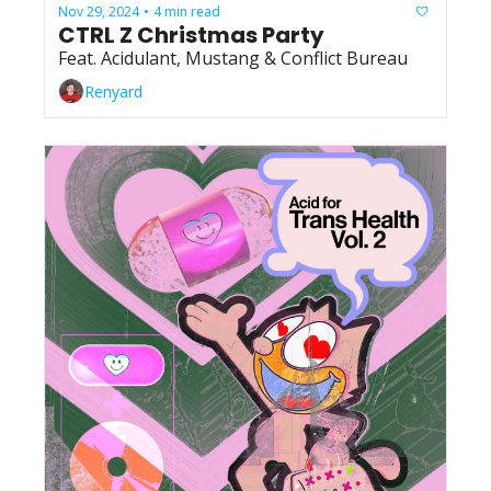
Nov 29, 2024
4 min read
•
CTRL Z Christmas Party
Feat. Acidulant, Mustang & Conflict Bureau
Renyard