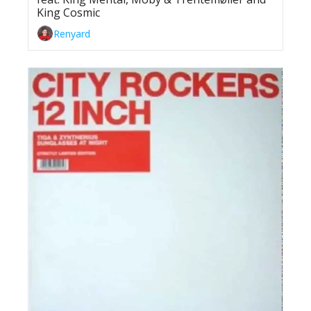
King Cosmic
Renyard