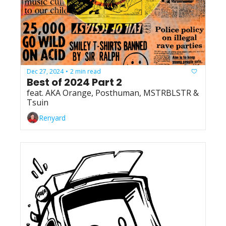
Dec 27, 2024
2 min read
•
Best of 2024 Part 2
feat. AKA Orange, Posthuman, MSTRBLSTR & 
Tsuin
Renyard