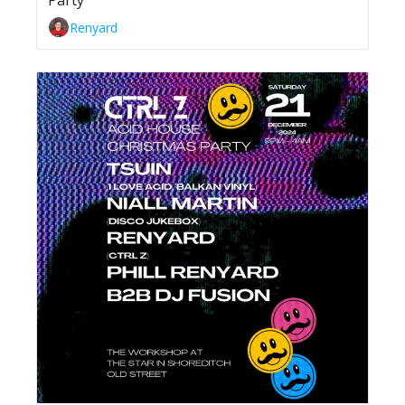
Party
Renyard