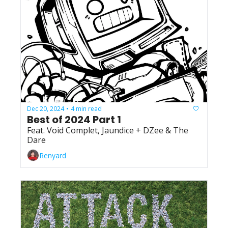
Dec 20, 2024
4 min read
•
Best of 2024 Part 1
Feat. Void Complet, Jaundice + DZee & The 
Dare
Renyard