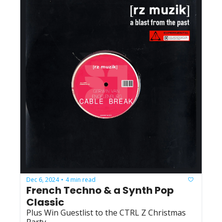
Dec 6, 2024
4 min read
•
French Techno & a Synth Pop 
Classic
Plus Win Guestlist to the CTRL Z Christmas 