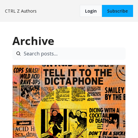
CTRL Z
Authors
Login
Subscribe
Archive