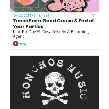
Nov 22, 2024
3 min read
•
Tunes For a Good Cause & End of 
Year Parties
feat. ProOne79, Gesaffelstein & Bleaching 
Agent
Renyard