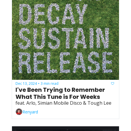
Dec 13, 2024
3 min read
•
I've Been Trying to Remember 
What This Tune is For Weeks
feat. Arlo, Simian Mobile Disco & Tough Lee
Renyard