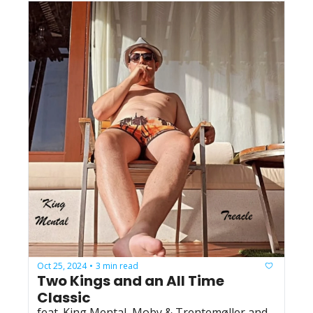
Oct 25, 2024
3 min read
•
Two Kings and an All Time 
Classic
feat. King Mental, Moby & Trentemøller and 