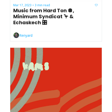
Mar 17, 2023
3 min read
•
Music from Hard Ton 🪩, 
Minimum Syndicat 🦩 & 
Echaskech 🎛️
Renyard