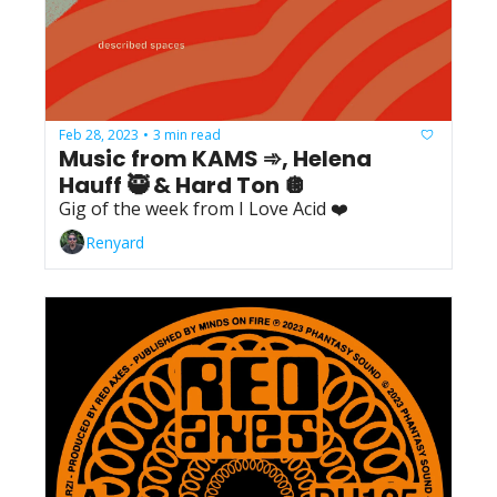
Feb 28, 2023
3 min read
•
Music from KAMS ➾, Helena 
Hauff 🥷 & Hard Ton 🪩
Gig of the week from I Love Acid ❤️
Renyard