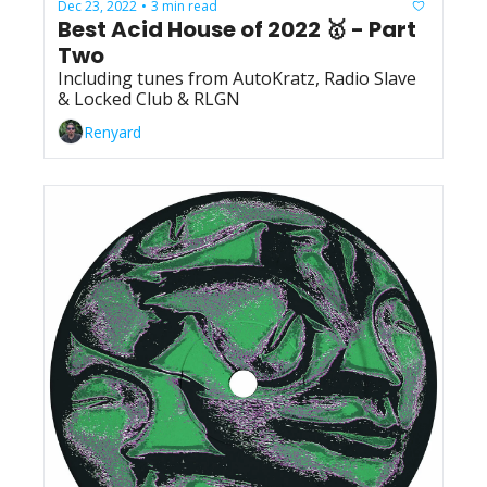
Dec 23, 2022
3 min read
•
Best Acid House of 2022 🥇 - Part 
Two
Including tunes from AutoKratz, Radio Slave 
& Locked Club & RLGN
Renyard