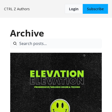
CTRL Z
Authors
Login
Subscribe
Archive