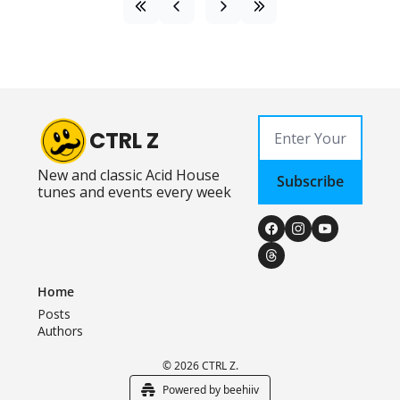
CTRL Z
New and classic Acid House 
Subscribe
tunes and events every week
Home
Posts
Authors
© 2026 CTRL Z.
Powered by beehiiv