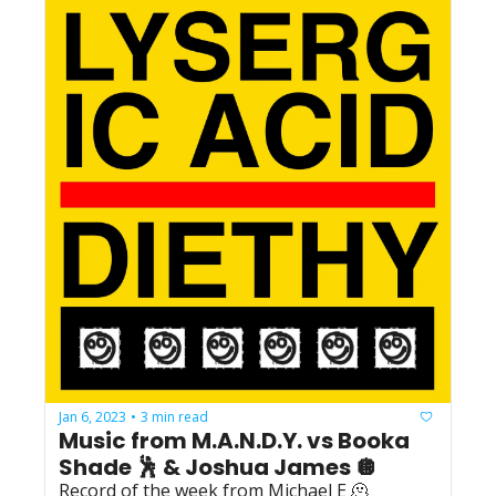
Jan 6, 2023
3 min read
•
Music from M.A.N.D.Y. vs Booka 
Shade 🕺 & Joshua James 🪩
Record of the week from Michael E 🫠