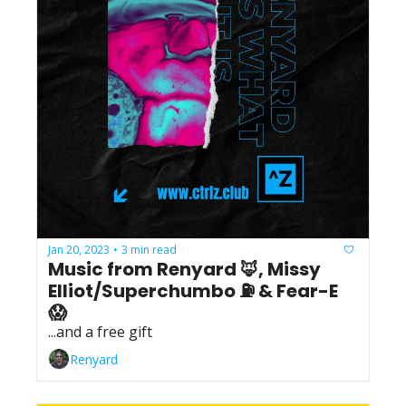
Jan 20, 2023
3 min read
•
Music from Renyard 🦊, Missy 
Elliot/Superchumbo ⛽️ & Fear-E 
😱
...and a free gift
Renyard