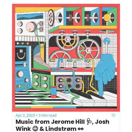
Apr 2, 2023
3 min read
•
Music from Jerome Hill 🩺, Josh 
Wink 😉 & Lindstrøm 👀