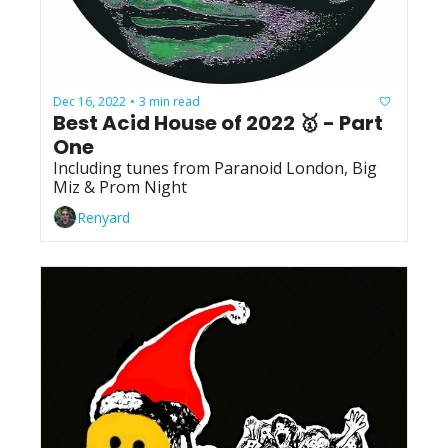
Dec 16, 2022
3 min read
•
Best Acid House of 2022 🥇 - Part 
One
Including tunes from Paranoid London, Big 
Miz & Prom Night
Renyard