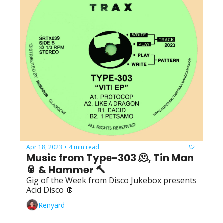
Apr 18, 2023
4 min read
•
Music from Type-303 🫠, Tin Man 
🥫 & Hammer 🔨
Gig of the Week from Disco Jukebox presents 
Acid Disco 🪩
Renyard