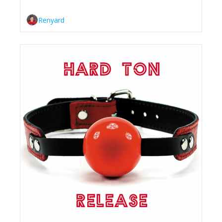
Renyard