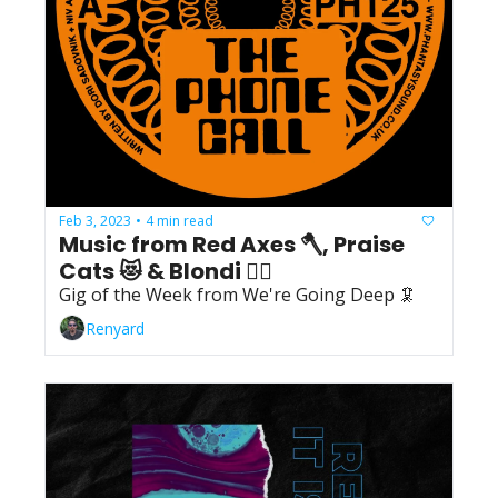
Feb 3, 2023
4 min read
•
Music from Red Axes 🪓, Praise 
Cats 😻 & Blondi 👱‍♀️
Gig of the Week from We're Going Deep 🦑
Renyard