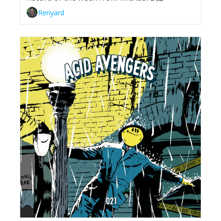
Renyard