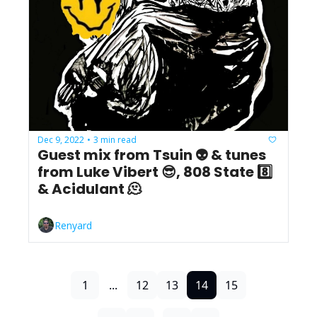
Dec 9, 2022
3 min read
•
Guest mix from Tsuin 👽 & tunes 
from Luke Vibert 😎, 808 State 8️⃣ 
& Acidulant 🫠
Renyard
1
...
12
13
14
15