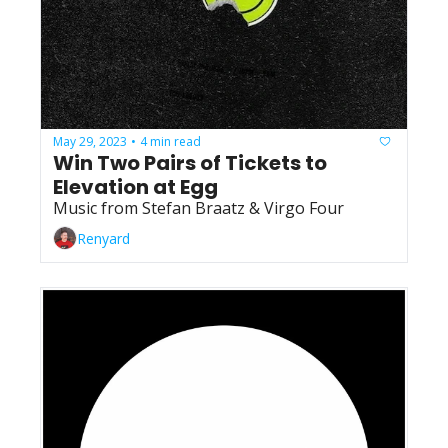
May 29, 2023
4 min read
•
Win Two Pairs of Tickets to 
Elevation at Egg
Music from Stefan Braatz & Virgo Four
Renyard