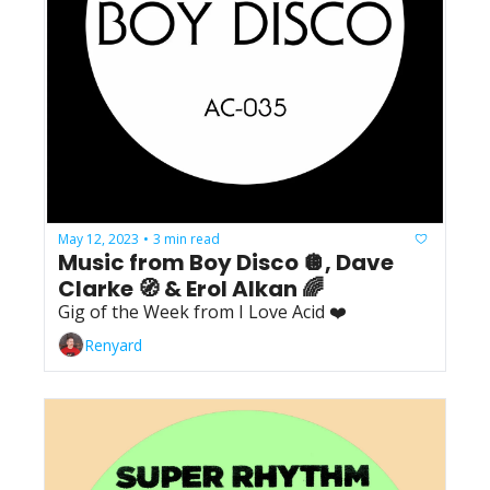
May 12, 2023
3 min read
•
Music from Boy Disco 🪩, Dave 
Clarke 🧭 & Erol Alkan 🌈
Gig of the Week from I Love Acid ❤️
Renyard