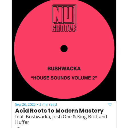
Sep 26, 2025
2 min read
•
Acid Roots to Modern Mastery
feat. Bushwacka, Josh One & King Britt and 
Huffer