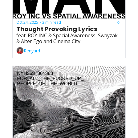
Oct 24, 2025
3 min read
•
Thought Provoking Lyrics
feat. ROY INC & Spacial Awareness, Swayzak 
& Alter Ego and Cinema City
Renyard