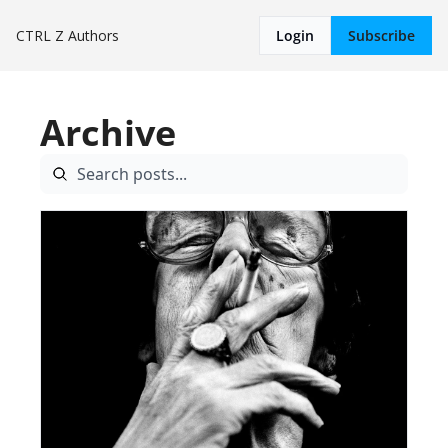
CTRL Z
Authors
Login
Subscribe
Archive