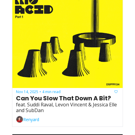
Nov 14, 2025
4 min read
•
Can You Slow That Down A Bit?
feat. Suddi Raval, Levon Vincent & Jessica Elle 
and SubDan
Renyard