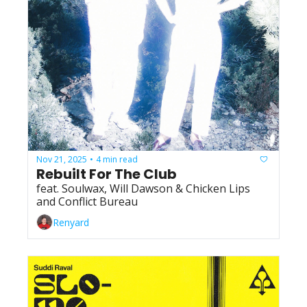
Nov 21, 2025
4 min read
•
Rebuilt For The Club
feat. Soulwax, Will Dawson & Chicken Lips 
and Conflict Bureau
Renyard