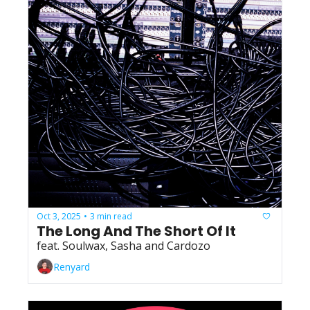
Oct 3, 2025
3 min read
•
The Long And The Short Of It
feat. Soulwax, Sasha and Cardozo
Renyard