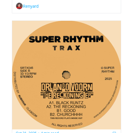
Renyard