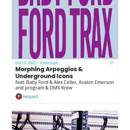
Oct 10, 2025
3 min read
•
Morphing Arpeggios & 
Underground Icons
feat. Baby Ford & Alex Celler, Avalon Emerson 
and program & DMX Krew
Renyard