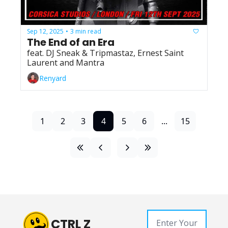
Sep 12, 2025
3 min read
•
The End of an Era
feat. DJ Sneak & Tripmastaz, Ernest Saint 
Laurent and Mantra
Renyard
1
2
3
4
5
6
...
15
CTRL Z