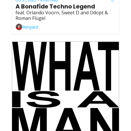
Oct 31, 2025
4 min read
•
A Bonafide Techno Legend
feat. Orlando Voorn, Sweet D and Odopt & 
Roman Flügel
Renyard