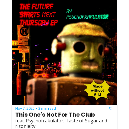
Nov 7, 2025
3 min read
•
This One's Not For The Club
feat. Psychofrakulator, Taste of Sugar and 
rizonieltv