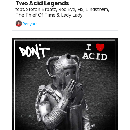
Two Acid Legends
feat. Stefan Braatz, Red Eye, Fix, Lindstrøm, 
The Thief Of Time & Lady Lady
Renyard