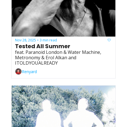
Nov 28, 2025
3 min read
•
Tested All Summer
feat. Paranoid London & Water Machine, 
Metronomy & Erol Alkan and 
ITOLDYOUALREADY
Renyard