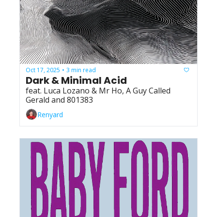
Oct 17, 2025
3 min read
•
Dark & Minimal Acid
feat. Luca Lozano & Mr Ho, A Guy Called 
Gerald and 801383
Renyard