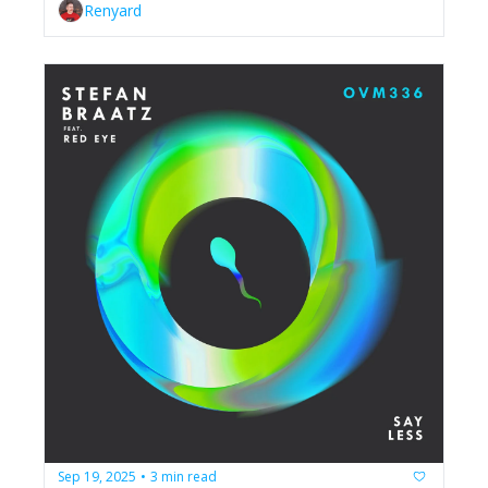
Renyard
Sep 19, 2025
3 min read
•